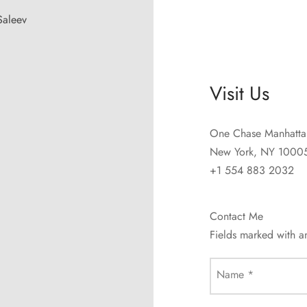
Saleev
Visit Us
One Chase Manhatta
New York, NY 1000
+1 554 883 2032
Contact Me
Fields marked with 
Name
*