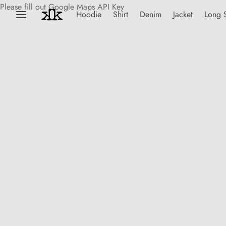
Please fill out Google Maps API Key
Hoodie
Shirt
Denim
Jacket
Long 