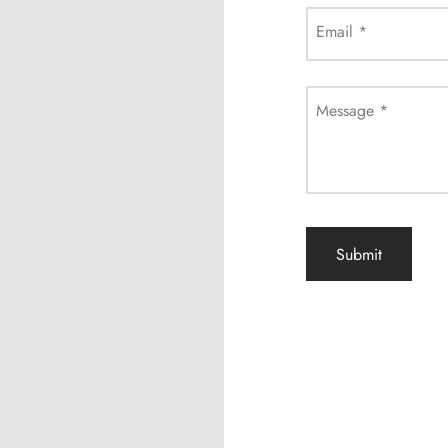
Email
*
Message
*