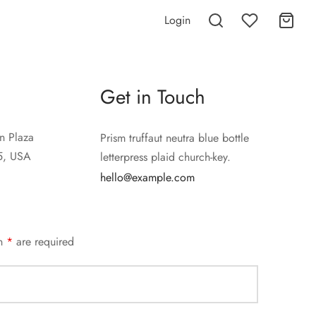
Login
Get in Touch
n Plaza
Prism truffaut neutra blue bottle
5, USA
letterpress plaid church-key.
hello@example.com
an
*
are required