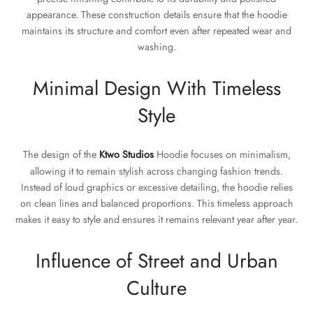
appearance. These construction details ensure that the hoodie
maintains its structure and comfort even after repeated wear and
washing.
Minimal Design With Timeless
Style
The design of the
Ktwo Studios
Hoodie focuses on minimalism,
allowing it to remain stylish across changing fashion trends.
Instead of loud graphics or excessive detailing, the hoodie relies
on clean lines and balanced proportions. This timeless approach
makes it easy to style and ensures it remains relevant year after year.
Influence of Street and Urban
Culture