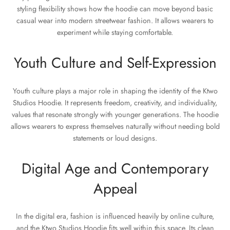
styling flexibility shows how the hoodie can move beyond basic
casual wear into modern streetwear fashion. It allows wearers to
experiment while staying comfortable.
Youth Culture and Self-Expression
Youth culture plays a major role in shaping the identity of the Ktwo
Studios Hoodie. It represents freedom, creativity, and individuality,
values that resonate strongly with younger generations. The hoodie
allows wearers to express themselves naturally without needing bold
statements or loud designs.
Digital Age and Contemporary
Appeal
In the digital era, fashion is influenced heavily by online culture,
and the Ktwo Studios Hoodie fits well within this space. Its clean