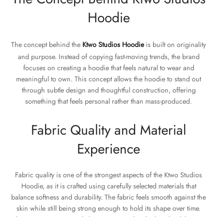
Hoodie
The concept behind the
Ktwo Studios Hoodie
is built on originality
and purpose. Instead of copying fast-moving trends, the brand
focuses on creating a hoodie that feels natural to wear and
meaningful to own. This concept allows the hoodie to stand out
through subtle design and thoughtful construction, offering
something that feels personal rather than mass-produced.
Fabric Quality and Material
Experience
Fabric quality is one of the strongest aspects of the Ktwo Studios
Hoodie, as it is crafted using carefully selected materials that
balance softness and durability. The fabric feels smooth against the
skin while still being strong enough to hold its shape over time.