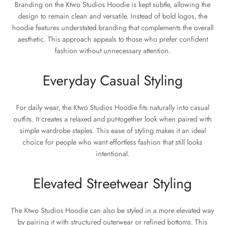
Branding on the Ktwo Studios Hoodie is kept subtle, allowing the
design to remain clean and versatile. Instead of bold logos, the
hoodie features understated branding that complements the overall
aesthetic. This approach appeals to those who prefer confident
fashion without unnecessary attention.
Everyday Casual Styling
For daily wear, the Ktwo Studios Hoodie fits naturally into casual
outfits. It creates a relaxed and put-together look when paired with
simple wardrobe staples. This ease of styling makes it an ideal
choice for people who want effortless fashion that still looks
intentional.
Elevated Streetwear Styling
The Ktwo Studios Hoodie can also be styled in a more elevated way
by pairing it with structured outerwear or refined bottoms. This