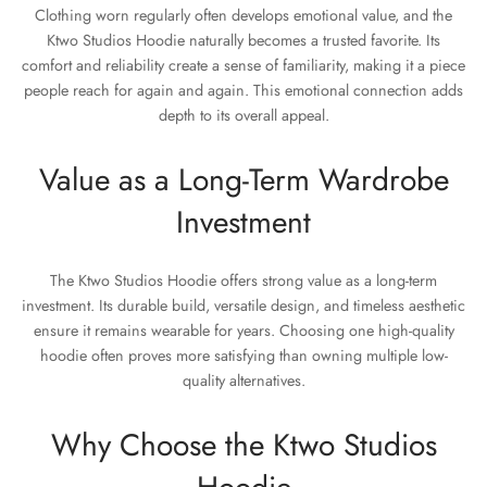
Clothing worn regularly often develops emotional value, and the
Ktwo Studios Hoodie naturally becomes a trusted favorite. Its
comfort and reliability create a sense of familiarity, making it a piece
people reach for again and again. This emotional connection adds
depth to its overall appeal.
Value as a Long-Term Wardrobe
Investment
The Ktwo Studios Hoodie offers strong value as a long-term
investment. Its durable build, versatile design, and timeless aesthetic
ensure it remains wearable for years. Choosing one high-quality
hoodie often proves more satisfying than owning multiple low-
quality alternatives.
Why Choose the Ktwo Studios