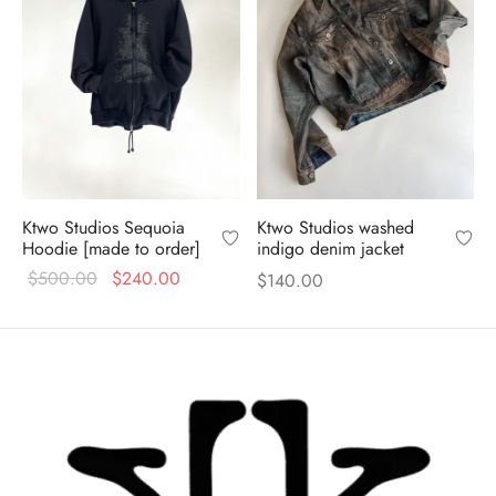
Ktwo Studios Sequoia
Ktwo Studios washed
Hoodie [made to order]
indigo denim jacket
Original
Current
$
500.00
$
240.00
$
140.00
price
price is:
was:
$240.00.
$500.00.