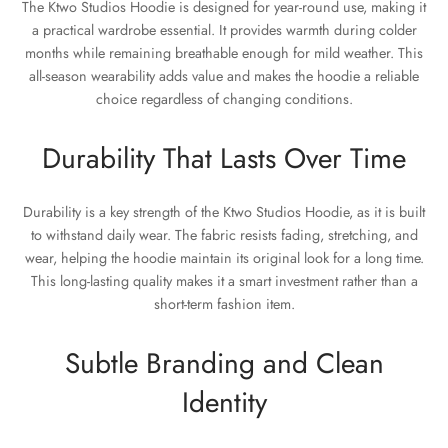
The Ktwo Studios Hoodie is designed for year-round use, making it
a practical wardrobe essential. It provides warmth during colder
months while remaining breathable enough for mild weather. This
all-season wearability adds value and makes the hoodie a reliable
choice regardless of changing conditions.
Durability That Lasts Over Time
Durability is a key strength of the Ktwo Studios Hoodie, as it is built
to withstand daily wear. The fabric resists fading, stretching, and
wear, helping the hoodie maintain its original look for a long time.
This long-lasting quality makes it a smart investment rather than a
short-term fashion item.
Subtle Branding and Clean
Identity