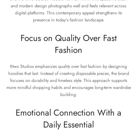
and modern design photographs well and feels relevant across
digital platforms. This contemporary appeal strengthens its
presence in today’s fashion landscape.
Focus on Quality Over Fast
Fashion
Ktwo Studios emphasizes quality over fast fashion by designing
hoodies that last. Instead of creating disposable pieces, the brand
focuses on durability and timeless style. This approach supports
more mindful shopping habits and encourages long-term wardrobe
building.
Emotional Connection With a
Daily Essential