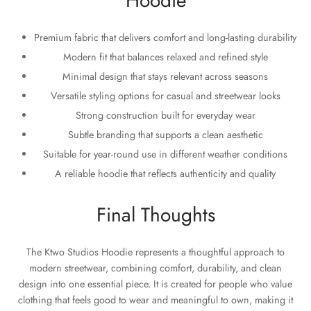
Hoodie
Premium fabric that delivers comfort and long-lasting durability
Modern fit that balances relaxed and refined style
Minimal design that stays relevant across seasons
Versatile styling options for casual and streetwear looks
Strong construction built for everyday wear
Subtle branding that supports a clean aesthetic
Suitable for year-round use in different weather conditions
A reliable hoodie that reflects authenticity and quality
Final Thoughts
The Ktwo Studios Hoodie represents a thoughtful approach to
modern streetwear, combining comfort, durability, and clean
design into one essential piece. It is created for people who value
clothing that feels good to wear and meaningful to own, making it