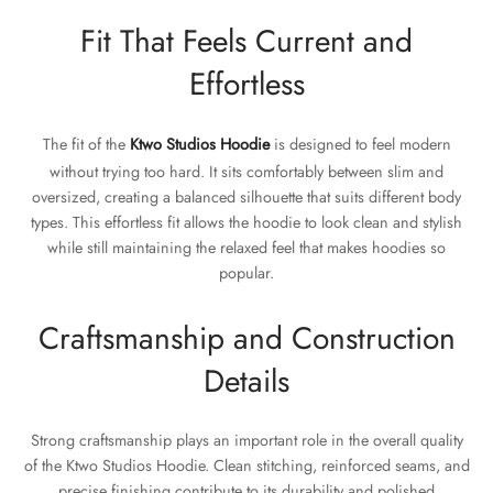
Fit That Feels Current and
Effortless
The fit of the
Ktwo Studios Hoodie
is designed to feel modern
without trying too hard. It sits comfortably between slim and
oversized, creating a balanced silhouette that suits different body
types. This effortless fit allows the hoodie to look clean and stylish
while still maintaining the relaxed feel that makes hoodies so
popular.
Craftsmanship and Construction
Details
Strong craftsmanship plays an important role in the overall quality
of the Ktwo Studios Hoodie. Clean stitching, reinforced seams, and
precise finishing contribute to its durability and polished