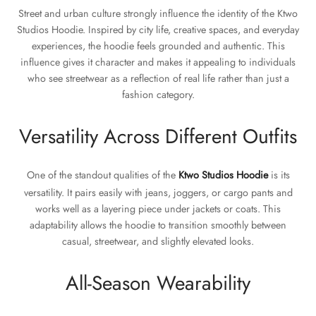
Street and urban culture strongly influence the identity of the Ktwo
Studios Hoodie. Inspired by city life, creative spaces, and everyday
experiences, the hoodie feels grounded and authentic. This
influence gives it character and makes it appealing to individuals
who see streetwear as a reflection of real life rather than just a
fashion category.
Versatility Across Different Outfits
One of the standout qualities of the
Ktwo Studios Hoodie
is its
versatility. It pairs easily with jeans, joggers, or cargo pants and
works well as a layering piece under jackets or coats. This
adaptability allows the hoodie to transition smoothly between
casual, streetwear, and slightly elevated looks.
All-Season Wearability