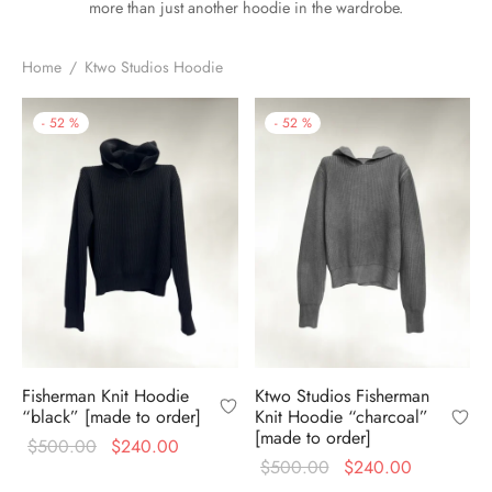
more than just another hoodie in the wardrobe.
Home
/
Ktwo Studios Hoodie
-
52
%
-
52
%
Fisherman Knit Hoodie
Ktwo Studios Fisherman
“black” [made to order]
Knit Hoodie “charcoal”
[made to order]
Original
Current
$
500.00
$
240.00
Original
Current
$
500.00
$
240.00
price
price is: