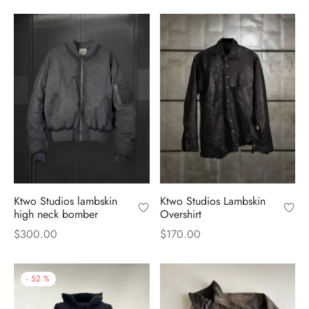
price
price is:
was:
$240.00.
was:
$240.00.
$500.00.
$500.00.
Ktwo Studios lambskin
Ktwo Studios Lambskin
high neck bomber
Overshirt
$
300.00
$
170.00
-
52
%