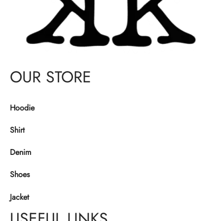
OUR STORE
Hoodie
Shirt
Denim
Shoes
Jacket
USEFUL LINKS