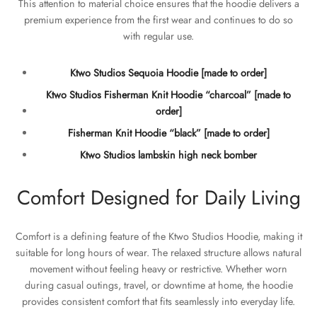
This attention to material choice ensures that the hoodie delivers a
premium experience from the first wear and continues to do so
with regular use.
Ktwo Studios Sequoia Hoodie [made to order]
Ktwo Studios Fisherman Knit Hoodie “charcoal” [made to
order]
Fisherman Knit Hoodie “black” [made to order]
Ktwo Studios lambskin high neck bomber
Comfort Designed for Daily Living
Comfort is a defining feature of the Ktwo Studios Hoodie, making it
suitable for long hours of wear. The relaxed structure allows natural
movement without feeling heavy or restrictive. Whether worn
during casual outings, travel, or downtime at home, the hoodie
provides consistent comfort that fits seamlessly into everyday life.