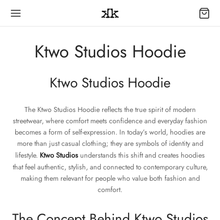
Ktwo Studios Hoodie
Ktwo Studios Hoodie
The Ktwo Studios Hoodie reflects the true spirit of modern
streetwear, where comfort meets confidence and everyday fashion
becomes a form of self-expression. In today’s world, hoodies are
more than just casual clothing; they are symbols of identity and
lifestyle.
Ktwo Studios
understands this shift and creates hoodies
that feel authentic, stylish, and connected to contemporary culture,
making them relevant for people who value both fashion and
comfort.
The Concept Behind Ktwo Studios