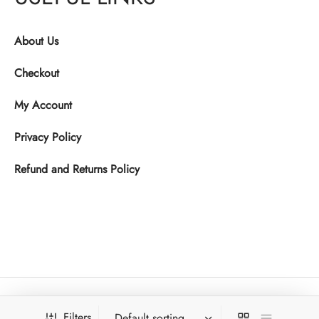
About Us
Checkout
My Account
Privacy Policy
Refund and Returns Policy
Filters
Copyright © 2025. Ktwo Studios