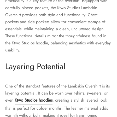
Practicality is a key feature of the overshirt. Equipped with
carefully placed pockets, the Ktwo Studios Lambskin
Overshirt provides both style and functionality. Chest
pockets and side pockets allow for convenient storage of
essentials, while maintaining a clean, uncluttered design.
These functional details mirror the thoughtfulness found in
the Ktwo Studios hoodie, balancing aesthetics with everyday
usability.
Layering Potential
One of the standout features of the Lambskin Overshirt is its
layering potential. It can be worn over t-shirts, sweaters, or
even
Ktwo Studios hoodies
, creating a stylish layered look
that is perfect for colder months. The leather material adds
warmth without bulk, making it ideal for transitioning