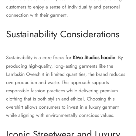
customers to enjoy a sense of individuality and personal
connection with their garment.
Sustainability Considerations
Sustainability is a core focus for
Ktwo Studios hoodie
. By
producing high-quality, long-lasting garments like the
Lambskin Overshirt in limited quantities, the brand reduces
overproduction and waste. This approach supports
responsible fashion practices while delivering premium
clothing that is both stylish and ethical. Choosing this
overshirt allows consumers to invest in a luxury garment
while aligning with environmentally conscious values.
Iconic Streetwear and Luxury