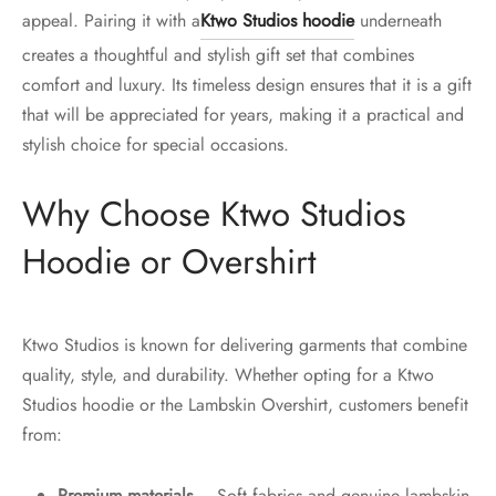
appeal. Pairing it with a
Ktwo Studios hoodie
underneath
creates a thoughtful and stylish gift set that combines
comfort and luxury. Its timeless design ensures that it is a gift
that will be appreciated for years, making it a practical and
stylish choice for special occasions.
Why Choose Ktwo Studios
Hoodie or Overshirt
Ktwo Studios is known for delivering garments that combine
quality, style, and durability. Whether opting for a Ktwo
Studios hoodie or the Lambskin Overshirt, customers benefit
from:
Premium materials
– Soft fabrics and genuine lambskin