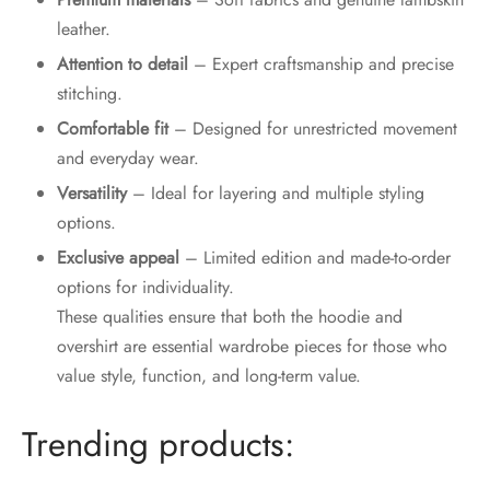
leather.
Attention to detail
– Expert craftsmanship and precise
stitching.
Comfortable fit
– Designed for unrestricted movement
and everyday wear.
Versatility
– Ideal for layering and multiple styling
options.
Exclusive appeal
– Limited edition and made-to-order
options for individuality.
These qualities ensure that both the hoodie and
overshirt are essential wardrobe pieces for those who
value style, function, and long-term value.
Trending products: