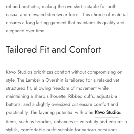
refined aesthetic, making the overshirt suitable for both
casual and elevated streetwear looks. This choice of material
ensures a long-lasting garment that maintains its quality and
elegance over time.
Tailored Fit and Comfort
Ktwo Studios prioritizes comfort without compromising on
style. The Lambskin Overshirt is tailored for a relaxed yet
structured fit, allowing freedom of movement while
maintaining a sharp silhouette. Ribbed cuffs, adjustable
buttons, and a slightly oversized cut ensure comfort and
practicality. The layering potential with other
Ktwo Studio
s
items, such as hoodies, enhances its versatility and ensures a
stylish, comfortable outfit suitable for various occasions.