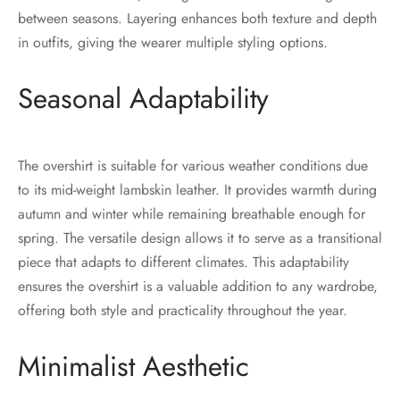
between seasons. Layering enhances both texture and depth
in outfits, giving the wearer multiple styling options.
Seasonal Adaptability
The overshirt is suitable for various weather conditions due
to its mid-weight lambskin leather. It provides warmth during
autumn and winter while remaining breathable enough for
spring. The versatile design allows it to serve as a transitional
piece that adapts to different climates. This adaptability
ensures the overshirt is a valuable addition to any wardrobe,
offering both style and practicality throughout the year.
Minimalist Aesthetic