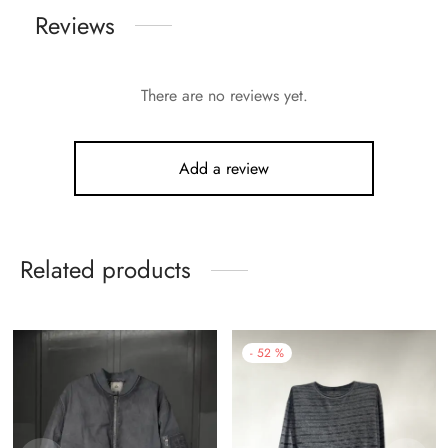
Reviews
There are no reviews yet.
Add a review
Related products
-
52
%