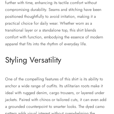
further with time, enhancing its tactile comfort without
compromising durability. Seams and stitching have been
positioned thoughtfully to avoid irritation, making it a
practical choice for daily wear. Whether worn as a
transitional layer or a standalone top, this shirt blends
comfort with function, embodying the essence of modern
apparel that fits into the rhythm of everyday life.
Styling Versatility
One of the compelling features of this shirt is its ability to
anchor a wide range of outfits. Its utilitarian roots make it
ideal with rugged denim, cargo trousers, or layered under
jackets. Paired with chinos or tailored cuts, it can even add
a grounded counterpoint to smarter looks. The dyed camo
pattern adds visual interest without overwhelming the