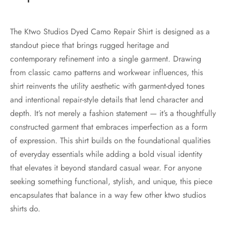
The Ktwo Studios Dyed Camo Repair Shirt is designed as a
standout piece that brings rugged heritage and
contemporary refinement into a single garment. Drawing
from classic camo patterns and workwear influences, this
shirt reinvents the utility aesthetic with garment-dyed tones
and intentional repair-style details that lend character and
depth. It’s not merely a fashion statement — it’s a thoughtfully
constructed garment that embraces imperfection as a form
of expression. This shirt builds on the foundational qualities
of everyday essentials while adding a bold visual identity
that elevates it beyond standard casual wear. For anyone
seeking something functional, stylish, and unique, this piece
encapsulates that balance in a way few other ktwo studios
shirts do.