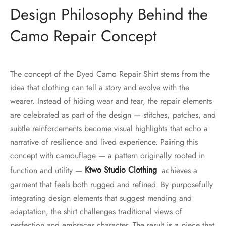
Design Philosophy Behind the
Camo Repair Concept
The concept of the Dyed Camo Repair Shirt stems from the
idea that clothing can tell a story and evolve with the
wearer. Instead of hiding wear and tear, the repair elements
are celebrated as part of the design — stitches, patches, and
subtle reinforcements become visual highlights that echo a
narrative of resilience and lived experience. Pairing this
concept with camouflage — a pattern originally rooted in
function and utility —
Ktwo Studio Clothing
achieves a
garment that feels both rugged and refined. By purposefully
integrating design elements that suggest mending and
adaptation, the shirt challenges traditional views of
perfection and embraces character. The result is a piece that