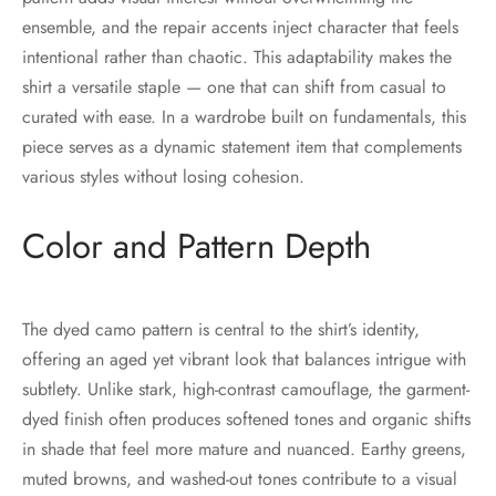
ensemble, and the repair accents inject character that feels
intentional rather than chaotic. This adaptability makes the
shirt a versatile staple — one that can shift from casual to
curated with ease. In a wardrobe built on fundamentals, this
piece serves as a dynamic statement item that complements
various styles without losing cohesion.
Color and Pattern Depth
The dyed camo pattern is central to the shirt’s identity,
offering an aged yet vibrant look that balances intrigue with
subtlety. Unlike stark, high-contrast camouflage, the garment-
dyed finish often produces softened tones and organic shifts
in shade that feel more mature and nuanced. Earthy greens,
muted browns, and washed-out tones contribute to a visual