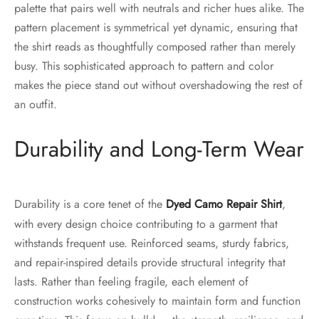
palette that pairs well with neutrals and richer hues alike. The
pattern placement is symmetrical yet dynamic, ensuring that
the shirt reads as thoughtfully composed rather than merely
busy. This sophisticated approach to pattern and color
makes the piece stand out without overshadowing the rest of
an outfit.
Durability and Long-Term Wear
Durability is a core tenet of the
Dyed Camo Repair Shirt
,
with every design choice contributing to a garment that
withstands frequent use. Reinforced seams, sturdy fabrics,
and repair-inspired details provide structural integrity that
lasts. Rather than feeling fragile, each element of
construction works cohesively to maintain form and function