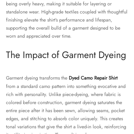
being overly heavy, making it suitable for layering or
standalone wear. High-grade textiles coupled with thoughtful
finishing elevate the shirt’s performance and lifespan,
supporting the overall bulld of a garment designed to be
worn and appreciated over time.
The Impact of Garment Dyeing
Garment dyeing transforms the
Dyed Camo Repair Shirt
from a standard camo pattern into something evocative and
rich with personality. Unlike piece-dyeing, where fabric is
colored before construction, garment dyeing saturates the
entire piece after it has been sewn, allowing seams, pocket
edges, and stitching to absorb color uniquely. This creates
tonal variations that give the shirt a lived-in look, reinforcing