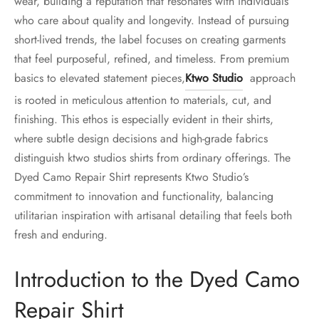
wear, building a reputation that resonates with individuals
who care about quality and longevity. Instead of pursuing
short-lived trends, the label focuses on creating garments
that feel purposeful, refined, and timeless. From premium
basics to elevated statement pieces,
Ktwo Studio
approach
is rooted in meticulous attention to materials, cut, and
finishing. This ethos is especially evident in their shirts,
where subtle design decisions and high-grade fabrics
distinguish ktwo studios shirts from ordinary offerings. The
Dyed Camo Repair Shirt represents Ktwo Studio’s
commitment to innovation and functionality, balancing
utilitarian inspiration with artisanal detailing that feels both
fresh and enduring.
Introduction to the Dyed Camo
Repair Shirt