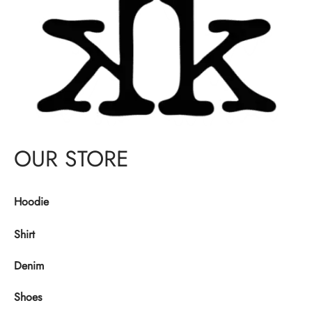
OUR STORE
Hoodie
Shirt
Denim
Shoes