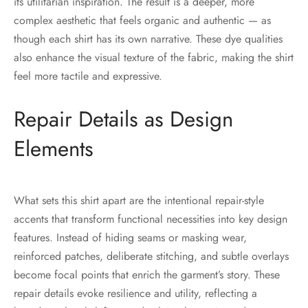
its utilitarian inspiration. The result is a deeper, more
complex aesthetic that feels organic and authentic — as
though each shirt has its own narrative. These dye qualities
also enhance the visual texture of the fabric, making the shirt
feel more tactile and expressive.
Repair Details as Design
Elements
What sets this shirt apart are the intentional repair-style
accents that transform functional necessities into key design
features. Instead of hiding seams or masking wear,
reinforced patches, deliberate stitching, and subtle overlays
become focal points that enrich the garment’s story. These
repair details evoke resilience and utility, reflecting a