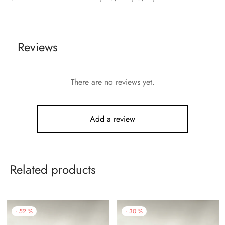
Reviews
There are no reviews yet.
Add a review
Related products
-
52
%
-
30
%