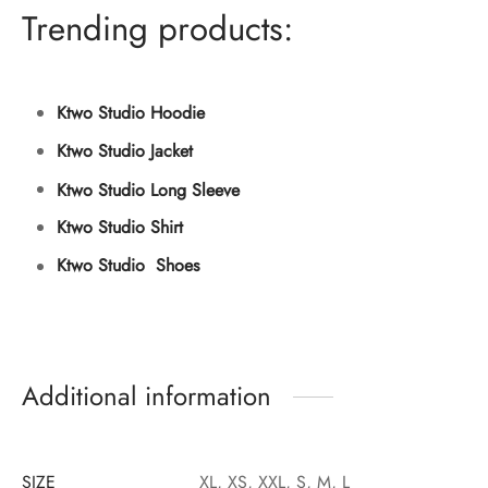
Trending products:
Ktwo Studio Hoodie
Ktwo Studio Jacket
Ktwo Studio Long Sleeve
Ktwo Studio Shirt
Ktwo Studio Shoes
Additional information
SIZE
XL, XS, XXL, S, M, L