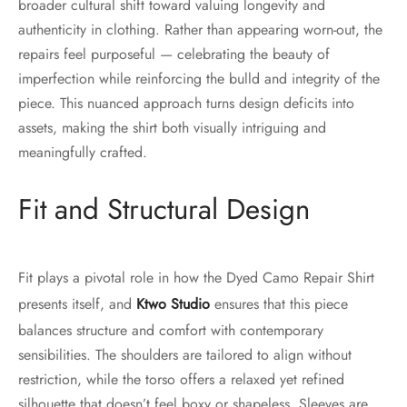
broader cultural shift toward valuing longevity and
authenticity in clothing. Rather than appearing worn-out, the
repairs feel purposeful — celebrating the beauty of
imperfection while reinforcing the bulld and integrity of the
piece. This nuanced approach turns design deficits into
assets, making the shirt both visually intriguing and
meaningfully crafted.
Fit and Structural Design
Fit plays a pivotal role in how the Dyed Camo Repair Shirt
presents itself, and
Ktwo Studio
ensures that this piece
balances structure and comfort with contemporary
sensibilities. The shoulders are tailored to align without
restriction, while the torso offers a relaxed yet refined
silhouette that doesn’t feel boxy or shapeless. Sleeves are