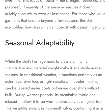
over time. This focus on bulld — the strength, resilience, and
purposeful longevity of the piece — ensures it doesn’t
quickly succumb to wear or lose shape. For those who value
garments that endure beyond a few seasons, this shirt
exemplifies how durability can coexist with design ingenuity.
Seasonal Adaptability
While the shirt’s heritage nods to classic utility, its
construction and material weight make it adaptable across
seasons. In transitional weather, it functions perfectly as an
outer layer over tees or light sweaters. In cooler months, it
can be layered under coats or heavier over shirts without
bulk. During warmer periods, its breathable fabric and
relaxed fit allow it to be worn comfortably as a lighter top.
This versatility enhances its overall value, positioning it as a