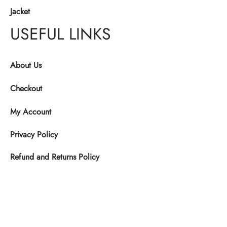
Jacket
USEFUL LINKS
About Us
Checkout
My Account
Privacy Policy
Refund and Returns Policy