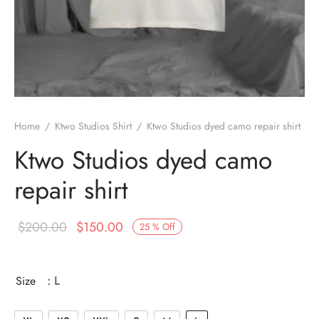
Home
/
Ktwo Studios Shirt
/
Ktwo Studios dyed camo repair shirt
Ktwo Studios dyed camo
repair shirt
Original
Current
$
200.00
$
150.00
25
%
Off
price
price is:
was:
$150.00.
Size
: L
$200.00.