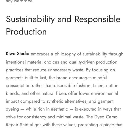
any wardrobe.
Sustainability and Responsible
Production
Ktwo Studio
embraces a philosophy of sustainability through
intentional material choices and quality-driven production
practices that reduce unnecessary waste. By focusing on
garments built to last, the brand encourages mindful
consumption rather than disposable fashion. Linen, cotton
blends, and other natural fibers offer lower environmental
impact compared to synthetic alternatives, and garment
dyeing — while rich in aesthetic — is executed in ways that
strive for consistency and minimal waste. The Dyed Camo
Repair Shirt aligns with these values, presenting a piece that