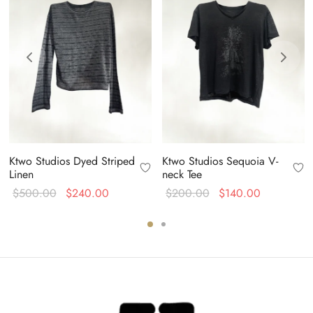
Ktwo Studios Dyed Striped
Ktwo Studios Sequoia V-
Linen
neck Tee
Original
Current
Original
Current
$
500.00
$
240.00
$
200.00
$
140.00
price
price is:
price
price is:
was:
$240.00.
was:
$140.00.
$500.00.
$200.00.