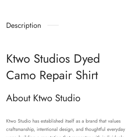
Description
Ktwo Studios Dyed
Camo Repair Shirt
About Ktwo Studio
Ktwo Studio has established itself as a brand that values
craftsmanship, intentional design, and thoughtful everyday