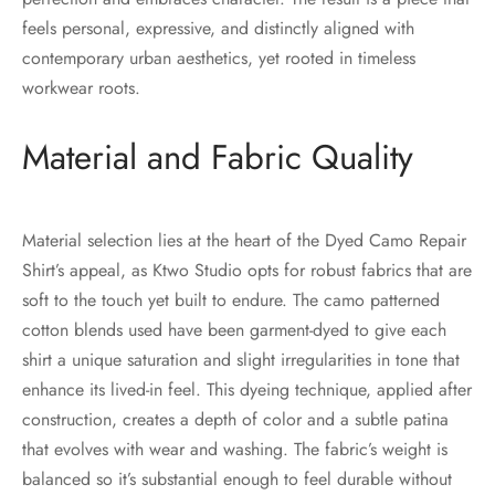
feels personal, expressive, and distinctly aligned with
contemporary urban aesthetics, yet rooted in timeless
workwear roots.
Material and Fabric Quality
Material selection lies at the heart of the Dyed Camo Repair
Shirt’s appeal, as Ktwo Studio opts for robust fabrics that are
soft to the touch yet built to endure. The camo patterned
cotton blends used have been garment-dyed to give each
shirt a unique saturation and slight irregularities in tone that
enhance its lived-in feel. This dyeing technique, applied after
construction, creates a depth of color and a subtle patina
that evolves with wear and washing. The fabric’s weight is
balanced so it’s substantial enough to feel durable without