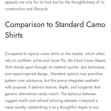
appeals not only for its look but for the thoughtfulness of its
construction and lifecycle.
Comparison to Standard Camo
Shirts
Compared to typical camo shirts on the market, which often
rely on synthetic prints and loose fits, the Dyed Camo Repair
Shirt stands apart through its material quality, dye technique,
and repair-inspired design. Standard options may prioritize
pattern over substance, but this piece integrates aesthetic
with purpose. It delivers texture, depth, and longevity that
generic alternatives rarely match. The balance between
rugged motifs and refined tailoring elevates it beyond a
mere novelty, establishing it as a thoughtful staple in any