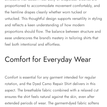
proportioned to accommodate movement comfortably, and
the hemline drapes cleanly whether worn tucked or
untucked. This thoughtful design supports versatility in styling
and reflects a keen understanding of how modern
proportions should flow. The balance between structure and
ease underscores the brand’s mastery in tailoring shirts that
feel both intentional and effortless.
Comfort for Everyday Wear
Comfort is essential for any garment intended for regular
rotation, and the Dyed Camo Repair Shirt delivers in this
aspect. The breathable fabric combined with a relaxed cut
ensures the shirt feels natural against the skin, even after
extended periods of wear. The garment-dyed fabric softens