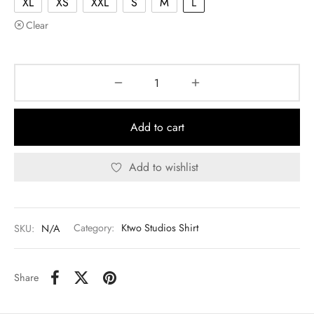
XL
XS
XXL
S
M
L
Clear
Add to cart
Add to wishlist
SKU:
N/A
Category:
Ktwo Studios Shirt
Share