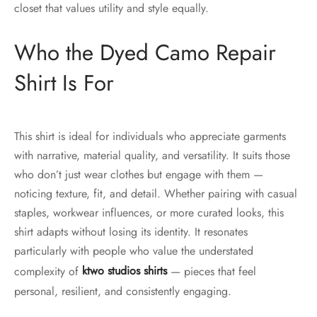
closet that values utility and style equally.
Who the Dyed Camo Repair
Shirt Is For
This shirt is ideal for individuals who appreciate garments
with narrative, material quality, and versatility. It suits those
who don’t just wear clothes but engage with them —
noticing texture, fit, and detail. Whether pairing with casual
staples, workwear influences, or more curated looks, this
shirt adapts without losing its identity. It resonates
particularly with people who value the understated
complexity of
ktwo studios shirts
— pieces that feel
personal, resilient, and consistently engaging.