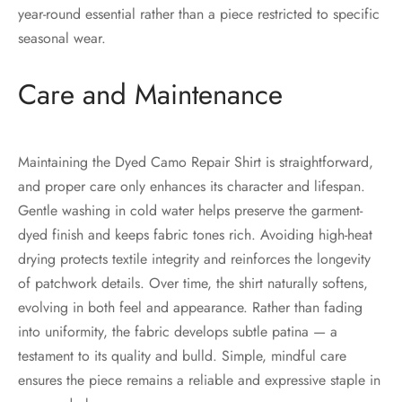
year-round essential rather than a piece restricted to specific
seasonal wear.
Care and Maintenance
Maintaining the Dyed Camo Repair Shirt is straightforward,
and proper care only enhances its character and lifespan.
Gentle washing in cold water helps preserve the garment-
dyed finish and keeps fabric tones rich. Avoiding high-heat
drying protects textile integrity and reinforces the longevity
of patchwork details. Over time, the shirt naturally softens,
evolving in both feel and appearance. Rather than fading
into uniformity, the fabric develops subtle patina — a
testament to its quality and bulld. Simple, mindful care
ensures the piece remains a reliable and expressive staple in