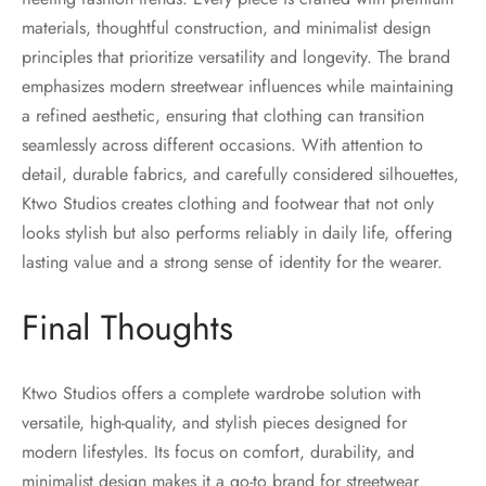
materials, thoughtful construction, and minimalist design
principles that prioritize versatility and longevity. The brand
emphasizes modern streetwear influences while maintaining
a refined aesthetic, ensuring that clothing can transition
seamlessly across different occasions. With attention to
detail, durable fabrics, and carefully considered silhouettes,
Ktwo Studios creates clothing and footwear that not only
looks stylish but also performs reliably in daily life, offering
lasting value and a strong sense of identity for the wearer.
Final Thoughts
Ktwo Studios offers a complete wardrobe solution with
versatile, high-quality, and stylish pieces designed for
modern lifestyles. Its focus on comfort, durability, and
minimalist design makes it a go-to brand for streetwear