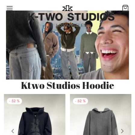
Ktwo Studios Hoodie
-
52
%
-
52
%