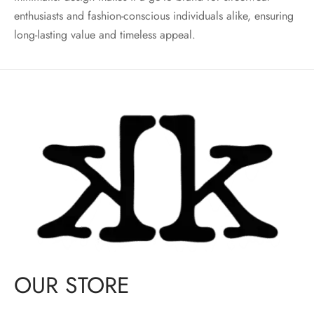
enthusiasts and fashion-conscious individuals alike, ensuring
long-lasting value and timeless appeal.
OUR STORE