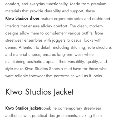
comfort, and everyday functionality. Made from premium
materials that provide durability and support, these
Ktwo Studios shoes
feature ergonomic soles and cushioned
interiors that ensure all-day comfort. The clean, modern
designs allow them to complement various outfits, from
streetwear ensembles with joggers to casual looks with
denim. Attention to detail, including stitching, sole structure,
and material choice, ensures long-term wear while
maintaining aesthetic appeal. Their versatility, quality, and
style make Ktwo Studios Shoes a must-have for those who
want reliable footwear that performs as well as it looks.
Ktwo Studios Jacket
Ktwo Studios Jackets
combine contemporary streetwear
aesthetics with practical design elements, making them