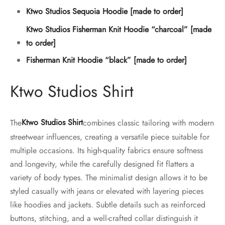
Ktwo Studios Sequoia Hoodie [made to order]
Ktwo Studios Fisherman Knit Hoodie “charcoal” [made
to order]
Fisherman Knit Hoodie “black” [made to order]
Ktwo Studios Shirt
The
Ktwo Studios Shirt
combines classic tailoring with modern
streetwear influences, creating a versatile piece suitable for
multiple occasions. Its high-quality fabrics ensure softness
and longevity, while the carefully designed fit flatters a
variety of body types. The minimalist design allows it to be
styled casually with jeans or elevated with layering pieces
like hoodies and jackets. Subtle details such as reinforced
buttons, stitching, and a well-crafted collar distinguish it