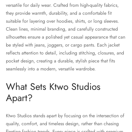
versatile for daily wear. Crafted from high-quality fabrics,
they provide warmth, durability, and a comfortable fit
suitable for layering over hoodies, shirts, or long sleeves.
Clean lines, minimal branding, and carefully constructed
silhouettes ensure a polished yet casual appearance that can
be styled with jeans, joggers, or cargo pants. Each jacket
reflects attention to detail, including stitching, closures, and
pocket design, creating a durable, stylish piece that fits
seamlessly into a modern, versatile wardrobe.
What Sets Ktwo Studios
Apart?
Ktwo Studios stands apart by focusing on the intersection of
quality, comfort, and timeless design, rather than chasing
fleeting fashion trends. Every piece is crafted with premium