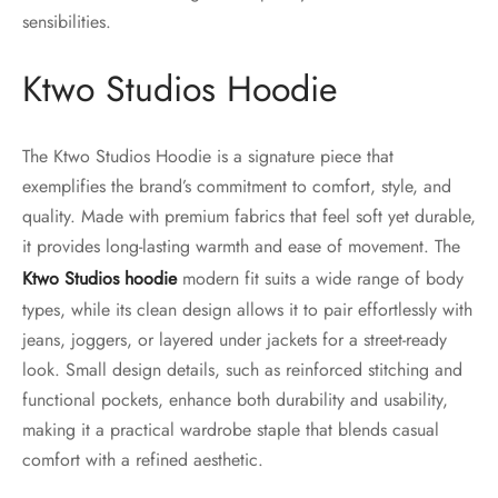
sensibilities.
Ktwo Studios Hoodie
The Ktwo Studios Hoodie is a signature piece that
exemplifies the brand’s commitment to comfort, style, and
quality. Made with premium fabrics that feel soft yet durable,
it provides long-lasting warmth and ease of movement. The
Ktwo Studios hoodie
modern fit suits a wide range of body
types, while its clean design allows it to pair effortlessly with
jeans, joggers, or layered under jackets for a street-ready
look. Small design details, such as reinforced stitching and
functional pockets, enhance both durability and usability,
making it a practical wardrobe staple that blends casual
comfort with a refined aesthetic.