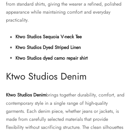
from standard shirts, giving the wearer a refined, polished
appearance while maintaining comfort and everyday
practicality.
Ktwo Studios Sequoia V-neck Tee
Ktwo Studios Dyed Striped Linen
Ktwo Studios dyed camo repair shirt
Ktwo Studios Denim
Ktwo Studios Denim
brings together durability, comfort, and
contemporary style in a single range of high-quality
garments. Each denim piece, whether jeans or jackets, is
made from carefully selected materials that provide
flexibility without sacrificing structure. The clean silhouettes