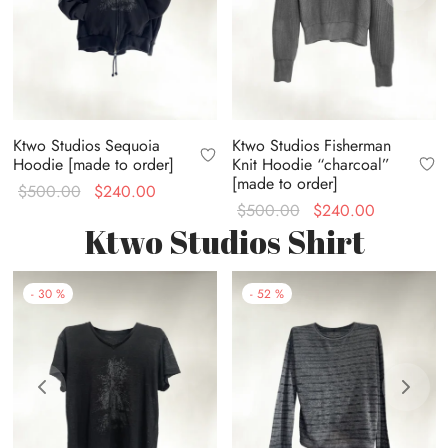
Ktwo Studios Sequoia
Ktwo Studios Fisherman
Hoodie [made to order]
Knit Hoodie “charcoal”
[made to order]
Original
Current
$
500.00
$
240.00
Original
Current
$
500.00
$
240.00
price
price is:
Ktwo Studios Shirt
price
price is:
was:
$240.00.
was:
$240.00.
$500.00.
$500.00.
-
30
%
-
52
%