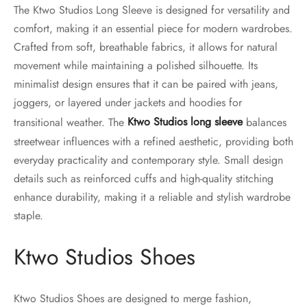
The Ktwo Studios Long Sleeve is designed for versatility and
comfort, making it an essential piece for modern wardrobes.
Crafted from soft, breathable fabrics, it allows for natural
movement while maintaining a polished silhouette. Its
minimalist design ensures that it can be paired with jeans,
joggers, or layered under jackets and hoodies for
transitional weather. The
Ktwo Studios long sleeve
balances
streetwear influences with a refined aesthetic, providing both
everyday practicality and contemporary style. Small design
details such as reinforced cuffs and high-quality stitching
enhance durability, making it a reliable and stylish wardrobe
staple.
Ktwo Studios Shoes
Ktwo Studios Shoes are designed to merge fashion,