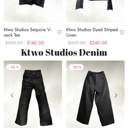
Ktwo Studios Sequoia V-
Ktwo Studios Dyed Striped
neck Tee
Linen
Original
Current
Original
Current
$
200.00
$
140.00
$
500.00
$
240.00
Ktwo Studios Denim
price
price is:
price
price is:
was:
$140.00.
was:
$240.00.
$200.00.
$500.00.
-
53
%
-
20
%