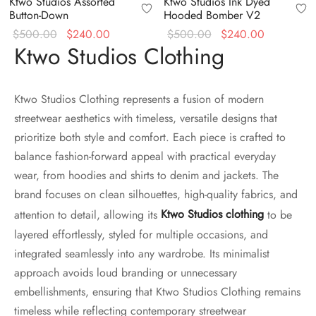
Ktwo Studios Assorted
Ktwo Studios Ink Dyed
Button-Down
Hooded Bomber V2
Original
Current
Original
Current
$
500.00
$
240.00
$
500.00
$
240.00
Ktwo Studios Clothing
price
price is:
price
price is:
was:
$240.00.
was:
$240.00.
$500.00.
$500.00.
Ktwo Studios Clothing represents a fusion of modern
streetwear aesthetics with timeless, versatile designs that
prioritize both style and comfort. Each piece is crafted to
balance fashion-forward appeal with practical everyday
wear, from hoodies and shirts to denim and jackets. The
brand focuses on clean silhouettes, high-quality fabrics, and
attention to detail, allowing its
Ktwo Studios clothing
to be
layered effortlessly, styled for multiple occasions, and
integrated seamlessly into any wardrobe. Its minimalist
approach avoids loud branding or unnecessary
embellishments, ensuring that Ktwo Studios Clothing remains
timeless while reflecting contemporary streetwear