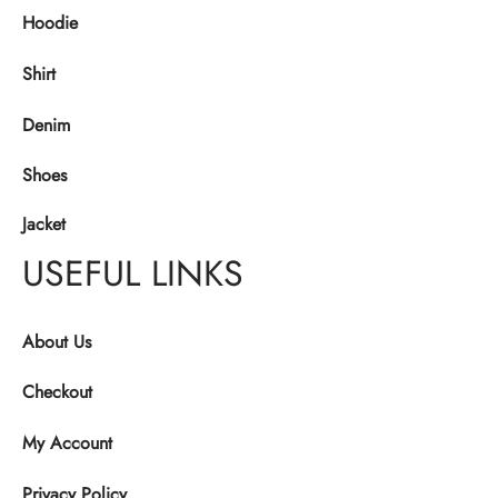
Hoodie
Shirt
Denim
Shoes
Jacket
USEFUL LINKS
About Us
Checkout
My Account
Privacy Policy