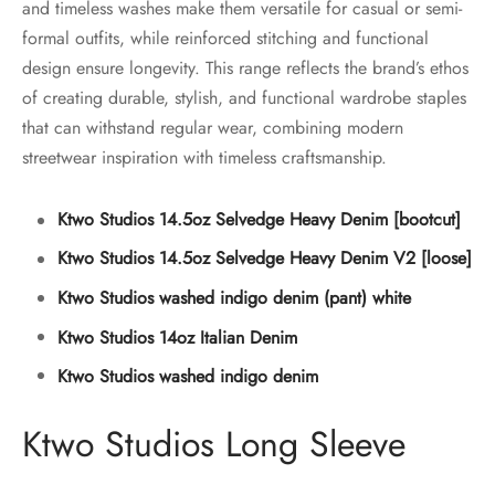
and timeless washes make them versatile for casual or semi-
formal outfits, while reinforced stitching and functional
design ensure longevity. This range reflects the brand’s ethos
of creating durable, stylish, and functional wardrobe staples
that can withstand regular wear, combining modern
streetwear inspiration with timeless craftsmanship.
Ktwo Studios 14.5oz Selvedge Heavy Denim [bootcut]
Ktwo Studios 14.5oz Selvedge Heavy Denim V2 [loose]
Ktwo Studios washed indigo denim (pant) white
Ktwo Studios 14oz Italian Denim
Ktwo Studios washed indigo denim
Ktwo Studios Long Sleeve