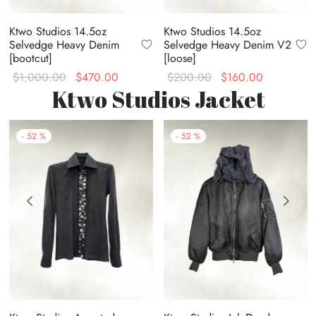
Ktwo Studios 14.5oz
Ktwo Studios 14.5oz
Selvedge Heavy Denim
Selvedge Heavy Denim V2
[bootcut]
[loose]
Original
Current
Original
Current
$
1,000.00
$
470.00
$
200.00
$
160.00
Ktwo Studios Jacket
price was:
price is:
price
price is:
$1,000.00.
$470.00.
was:
$160.00.
$200.00.
-
52
%
-
52
%