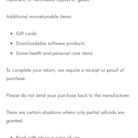
Additional non-returnable items:
Gift cards
Downloadable software products
Some health and personal care items
To complete your return, we require a receipt or proof of
purchase.
Please do not send your purchase back to the manufacturer.
There are certain situations where only partial refunds are
granted:
Book with obvious signs of use