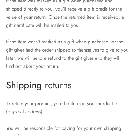
If the item was marked as a gift when purchased and
shipped directly to you, you’ll receive a gift credit for the
value of your return. Once the returned item is received, a
gift certificate will be mailed to you.
If the item wasn’t marked as a gift when purchased, or the
gift giver had the order shipped to themselves to give to you
later, we will send a refund to the gift giver and they will
find out about your return.
Shipping returns
To return your product, you should mail your product to:
{physical address}.
You will be responsible for paying for your own shipping