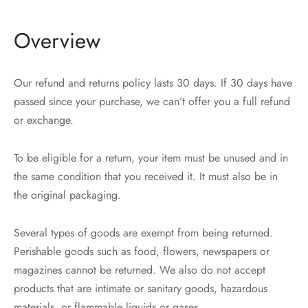
Overview
Our refund and returns policy lasts 30 days. If 30 days have
passed since your purchase, we can’t offer you a full refund
or exchange.
To be eligible for a return, your item must be unused and in
the same condition that you received it. It must also be in
the original packaging.
Several types of goods are exempt from being returned.
Perishable goods such as food, flowers, newspapers or
magazines cannot be returned. We also do not accept
products that are intimate or sanitary goods, hazardous
materials, or flammable liquids or gases.