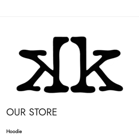
OUR STORE
Hoodie