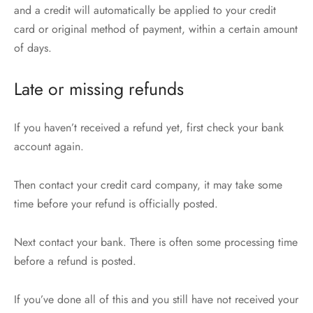
and a credit will automatically be applied to your credit
card or original method of payment, within a certain amount
of days.
Late or missing refunds
If you haven’t received a refund yet, first check your bank
account again.
Then contact your credit card company, it may take some
time before your refund is officially posted.
Next contact your bank. There is often some processing time
before a refund is posted.
If you’ve done all of this and you still have not received your