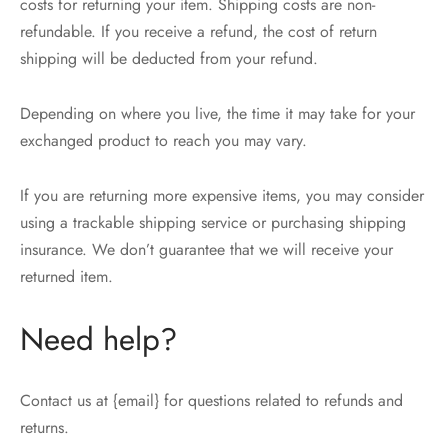
costs for returning your item. Shipping costs are non-
refundable. If you receive a refund, the cost of return
shipping will be deducted from your refund.
Depending on where you live, the time it may take for your
exchanged product to reach you may vary.
If you are returning more expensive items, you may consider
using a trackable shipping service or purchasing shipping
insurance. We don’t guarantee that we will receive your
returned item.
Need help?
Contact us at {email} for questions related to refunds and
returns.