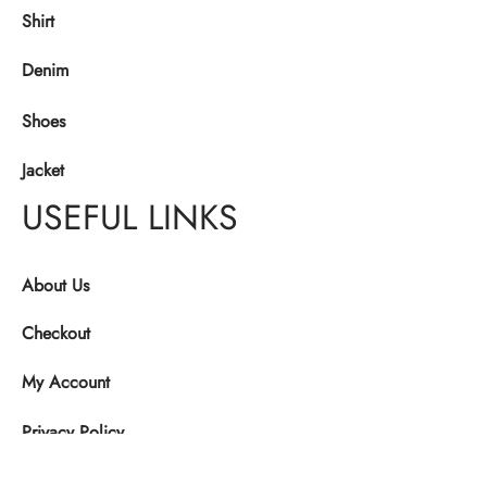
Shirt
Denim
Shoes
Jacket
USEFUL LINKS
About Us
Checkout
My Account
Privacy Policy
Refund and Returns Policy