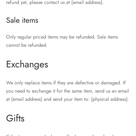
refund yet, please contact us at {email address}.
Sale items
Only regular priced items may be refunded. Sale items
cannot be refunded.
Exchanges
We only replace items if they are defective or damaged. If
you need to exchange it for the same item, send us an email
at {email address} and send your item to: {physical address}.
Gifts