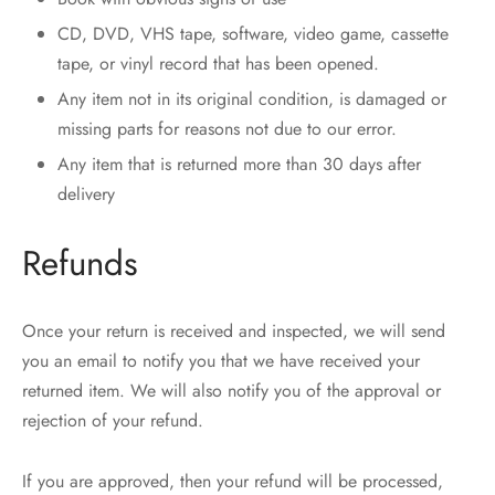
CD, DVD, VHS tape, software, video game, cassette
tape, or vinyl record that has been opened.
Any item not in its original condition, is damaged or
missing parts for reasons not due to our error.
Any item that is returned more than 30 days after
delivery
Refunds
Once your return is received and inspected, we will send
you an email to notify you that we have received your
returned item. We will also notify you of the approval or
rejection of your refund.
If you are approved, then your refund will be processed,