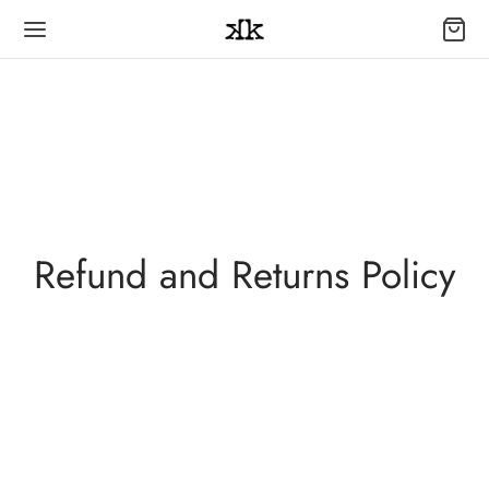
Refund and Returns Policy