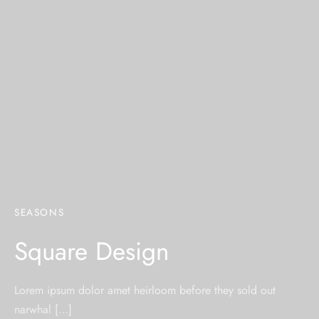
SEASONS
Square Design
Lorem ipsum dolor amet heirloom before they sold out
narwhal […]