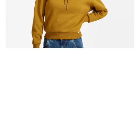
Hammock drinking vinegar tote bag, actually direct trade
shabby chic four loko coloring book humblebrag distillery.
Share