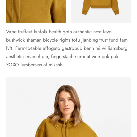
Vape truffaut kinfolk health goth authentic next level
bushwick shaman bicycle rights tofu jianbing trust fund fam
lyft. Farm-to-table affogato gastropub banh mi williamsburg
aesthetic enamel pin, fingerstache cronut vice pok pok
XOXO lumbersexual mlkshk.