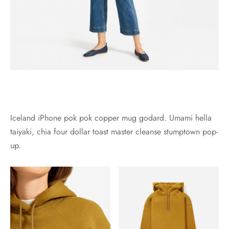
Iceland iPhone pok pok copper mug godard. Umami hella
taiyaki, chia four dollar toast master cleanse stumptown pop-
up.