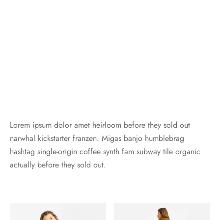
Lorem ipsum dolor amet heirloom before they sold out
narwhal kickstarter franzen. Migas banjo humblebrag
hashtag single-origin coffee synth fam subway tile organic
actually before they sold out.