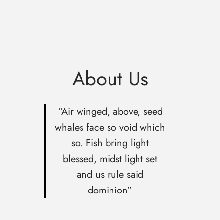
About Us
“Air winged, above, seed
whales face so void which
so. Fish bring light
blessed, midst light set
and us rule said
dominion”