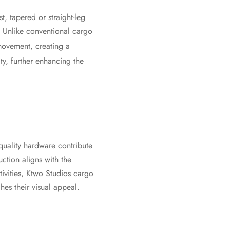
t, tapered or straight-leg
. Unlike conventional cargo
movement, creating a
ity, further enhancing the
 quality hardware contribute
uction aligns with the
ivities, Ktwo Studios cargo
hes their visual appeal.