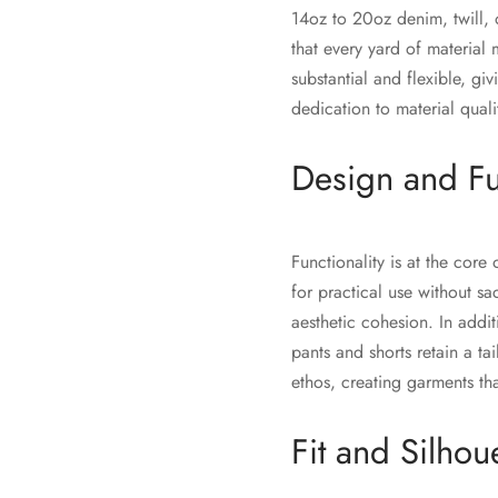
14oz to 20oz denim, twill, 
that every yard of material m
substantial and flexible, g
dedication to material qual
Design and Fu
Functionality is at the cor
for practical use without sa
aesthetic cohesion. In addit
pants and shorts retain a t
ethos, creating garments tha
Fit and Silhou