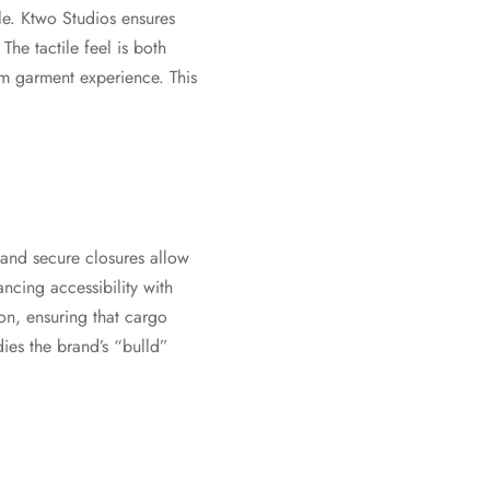
le. Ktwo Studios ensures
The tactile feel is both
um garment experience. This
 and secure closures allow
ancing accessibility with
ion, ensuring that cargo
dies the brand’s “bulld”