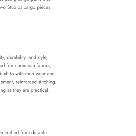
Ktwo Studios cargo pieces
y, durability, and style,
cted from premium fabrics,
uilt to withstand wear and
ement, reinforced stitching,
ng as they are practical.
en crafted from durable