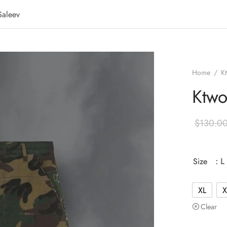
Saleev
Home
/
K
Ktwo
$
130.0
Size
: L
XL
X
Clear