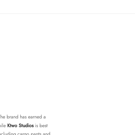
 The brand has earned a
hile
Ktwo Studios
is best
including cargo pants and