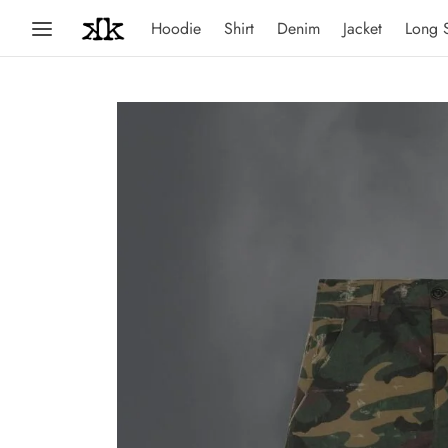
Hoodie
Shirt
Denim
Jacket
Long 