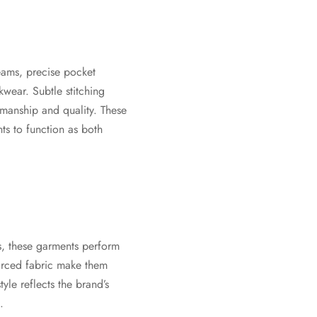
eams, precise pocket
wear. Subtle stitching
tsmanship and quality. These
ts to function as both
s, these garments perform
forced fabric make them
yle reflects the brand’s
.