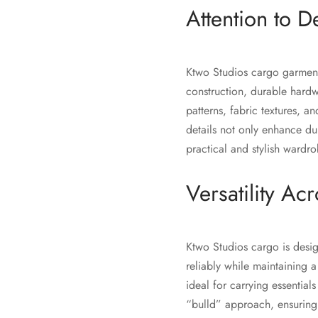
Attention to De
Ktwo Studios cargo garments
construction, durable hardw
patterns, fabric textures, a
details not only enhance du
practical and stylish wardr
Versatility Acr
Ktwo Studios cargo is desi
reliably while maintaining 
ideal for carrying essential
“bulld” approach, ensuring 