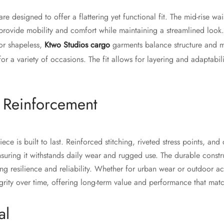
e designed to offer a flattering yet functional fit. The mid-rise wais
 provide mobility and comfort while maintaining a streamlined look
 or shapeless,
Ktwo Studios cargo
garments balance structure and 
 for a variety of occasions. The fit allows for layering and adaptabil
d Reinforcement
ce is built to last. Reinforced stitching, riveted stress points, and
nsuring it withstands daily wear and rugged use. The durable constr
g resilience and reliability. Whether for urban wear or outdoor act
grity over time, offering long-term value and performance that matc
al