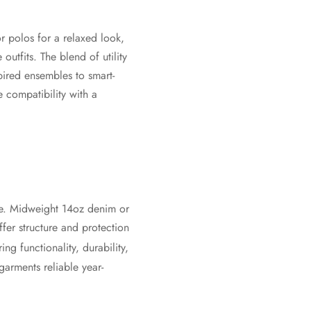
or polos for a relaxed look,
utfits. The blend of utility
pired ensembles to smart-
e compatibility with a
se. Midweight 14oz denim or
fer structure and protection
ng functionality, durability,
garments reliable year-