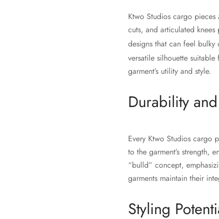
Ktwo Studios cargo pieces ar
cuts, and articulated knees
designs that can feel bulky
versatile silhouette suitable
garment’s utility and style.
Durability an
Every Ktwo Studios cargo pie
to the garment’s strength, e
“bulld” concept, emphasizin
garments maintain their inte
Styling Potenti