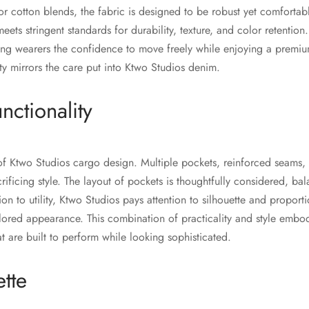
or cotton blends, the fabric is designed to be robust yet comfortab
eets stringent standards for durability, texture, and color retention. 
iving wearers the confidence to move freely while enjoying a premi
ity mirrors the care put into Ktwo Studios denim.
nctionality
e of Ktwo Studios cargo design. Multiple pockets, reinforced seams,
crificing style. The layout of pockets is thoughtfully considered, bal
ion to utility, Ktwo Studios pays attention to silhouette and proport
ailored appearance. This combination of practicality and style embo
t are built to perform while looking sophisticated.
ette