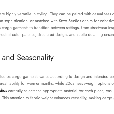
e highly versatile in styling. They can be paired with casual tees 
an sophistication, or matched with Ktwo Studios denim for cohesive o
 cargo garments to transition between settings, from streetwear-ins
eutral color palettes, structured design, and subtle detailing ensur
 and Seasonality
Studios cargo garments varies according to design and intended u
breathability for warmer months, while 20oz heavyweight options of
dios
carefully selects the appropriate material for each piece, ensuri
This attention to fabric weight enhances versatility, making cargo 