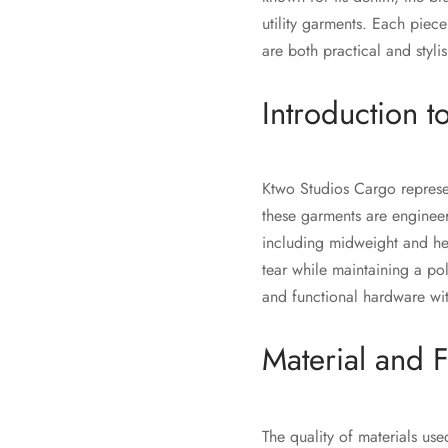
utility garments. Each piec
are both practical and styl
Introduction 
Ktwo Studios Cargo represent
these garments are engineer
including midweight and he
tear while maintaining a po
and functional hardware wit
Material and F
The quality of materials us