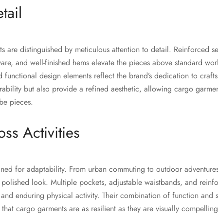
tail
 are distinguished by meticulous attention to detail. Reinforced s
are, and well-finished hems elevate the pieces above standard work
nd functional design elements reflect the brand’s dedication to craf
rability but also provide a refined aesthetic, allowing cargo garmen
obe pieces.
oss Activities
gned for adaptability. From urban commuting to outdoor adventure
a polished look. Multiple pockets, adjustable waistbands, and rein
s and enduring physical activity. Their combination of function and st
that cargo garments are as resilient as they are visually compelling