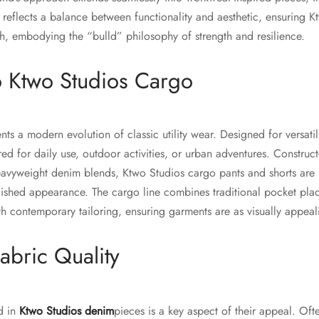
e reflects a balance between functionality and aesthetic, ensuring 
ish, embodying the “bulld” philosophy of strength and resilience.
to Ktwo Studios Cargo
s a modern evolution of classic utility wear. Designed for versatilit
ed for daily use, outdoor activities, or urban adventures. Constru
avyweight denim blends, Ktwo Studios cargo pants and shorts are b
lished appearance. The cargo line combines traditional pocket plac
h contemporary tailoring, ensuring garments are as visually appeali
abric Quality
ed in
Ktwo Studios denim
pieces is a key aspect of their appeal. Oft