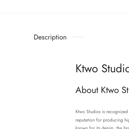
Description
Ktwo Studi
About Ktwo St
Ktwo Studios is recognized 
reputation for producing hi
known for its denim, the br