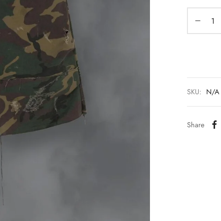
SKU:
N/A
Share