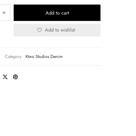
Add to cart
Add to wishlist
Category:
Ktwo Studios Denim