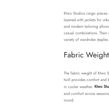
Ktwo Studios cargo pieces ar
layered with jackets for urb
and modern tailoring allows
casual combinations. Their n
variety of wardrobe staples.
Fabric Weight
The fabric weight of Ktwo 
twill provides comfort and 
in cooler weather.
Ktwo Stu
and comfort across seasons. 
round.