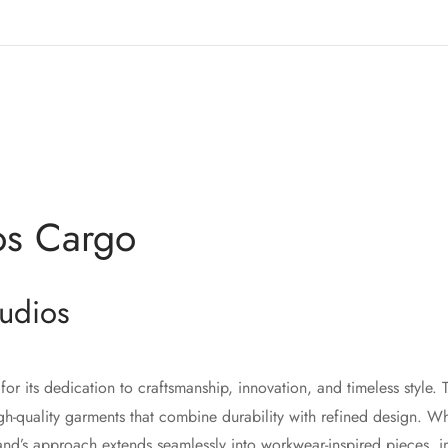
os Cargo
udios
for its dedication to craftsmanship, innovation, and timeless style.
gh-quality garments that combine durability with refined design. W
and’s approach extends seamlessly into workwear-inspired pieces, 