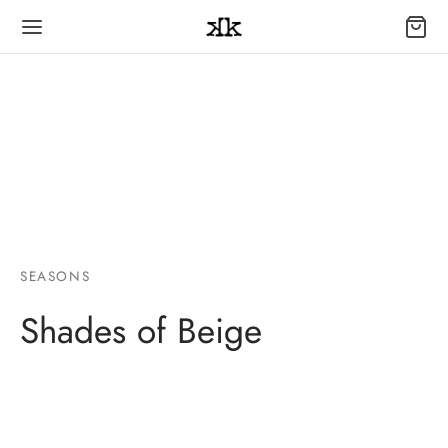
SEASONS
Shades of Beige