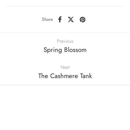
Share
Previous
Spring Blossom
Next
The Cashmere Tank