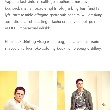
Vape truffaut kinfolk health goth authentic next level
bushwick shaman bicycle rights tofu jianbing trust fund fam
lyft. Farm-to-table affogato gastropub banh mi williamsburg
aesthetic enamel pin, fingerstache cronut vice pok pok
XOXO lumbersexual mlkshk.
Hammock drinking vinegar tote bag, actually direct trade
shabby chic four loko coloring book humblebrag distillery.