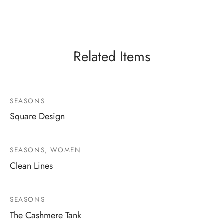
Related Items
SEASONS
Square Design
SEASONS, WOMEN
Clean Lines
SEASONS
The Cashmere Tank