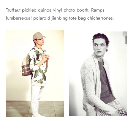
Truffaut pickled quinoa vinyl photo booth. Ramps
lumbersexual polaroid jianbing tote bag chicharrones.