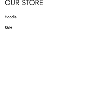
OUR STORE
Hoodie
Shirt
Denim
Shoes
Jacket
USEFUL LINKS
About Us
Checkout