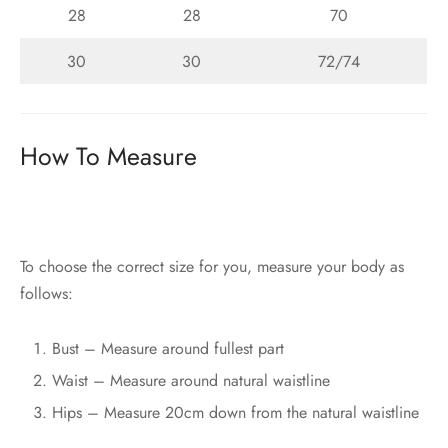
28
28
70
30
30
72/74
How To Measure
To choose the correct size for you, measure your body as
follows:
Bust – Measure around fullest part
Waist – Measure around natural waistline
Hips – Measure 20cm down from the natural waistline