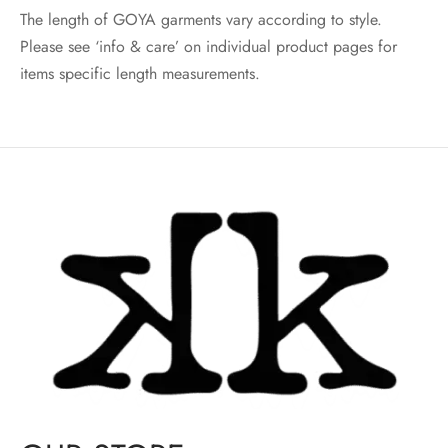
The length of GOYA garments vary according to style.
Please see ‘info & care’ on individual product pages for
items specific length measurements.