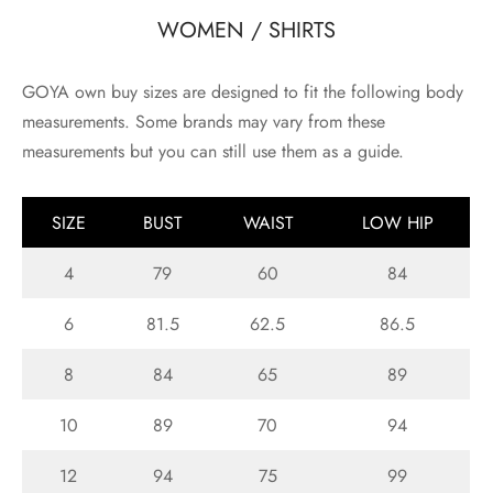
WOMEN / SHIRTS
GOYA own buy sizes are designed to fit the following body
measurements. Some brands may vary from these
measurements but you can still use them as a guide.
SIZE
BUST
WAIST
LOW HIP
4
79
60
84
6
81.5
62.5
86.5
8
84
65
89
10
89
70
94
12
94
75
99