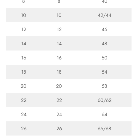
8
8
40
10
10
42/44
12
12
46
14
14
48
16
16
50
18
18
54
20
20
58
22
22
60/62
24
24
64
26
26
66/68