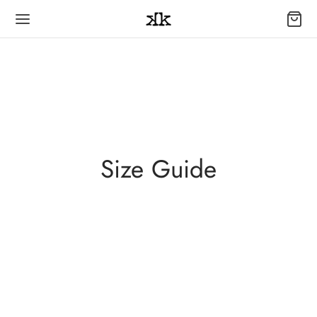
Size Guide