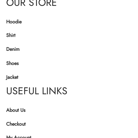
OUR STORE
Hoodie
Shirt
Denim
Shoes
Jacket
USEFUL LINKS
About Us
Checkout
My Account