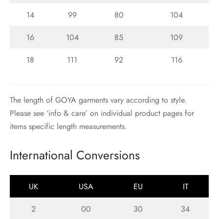
14
99
80
104
16
104
85
109
18
111
92
116
The length of GOYA garments vary according to style.
Please see ‘info & care’ on individual product pages for
items specific length measurements.
International Conversions
UK
USA
EU
IT
2
00
30
34