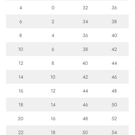
4
0
32
36
6
2
34
38
8
4
36
40
10
6
38
42
12
8
40
44
14
10
42
46
16
12
44
48
18
14
46
50
20
16
48
52
22
18
50
54