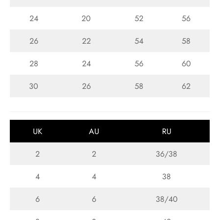
24
20
52
56
26
22
54
58
28
24
56
60
30
26
58
62
UK
AU
RU
2
2
36/38
4
4
38
6
6
38/40