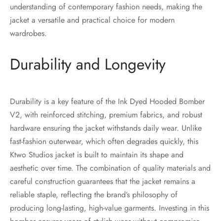
understanding of contemporary fashion needs, making the
jacket a versatile and practical choice for modern
wardrobes.
Durability and Longevity
Durability is a key feature of the Ink Dyed Hooded Bomber
V2, with reinforced stitching, premium fabrics, and robust
hardware ensuring the jacket withstands daily wear. Unlike
fast-fashion outerwear, which often degrades quickly, this
Ktwo Studios jacket is built to maintain its shape and
aesthetic over time. The combination of quality materials and
careful construction guarantees that the jacket remains a
reliable staple, reflecting the brand’s philosophy of
producing long-lasting, high-value garments. Investing in this