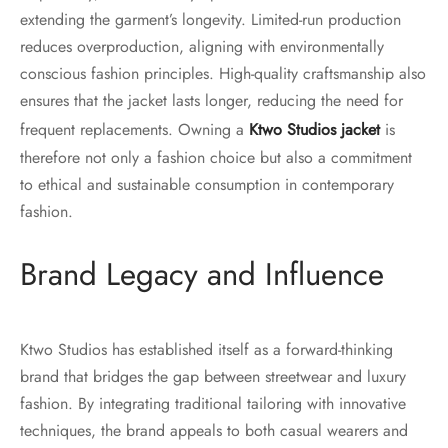
extending the garment’s longevity. Limited-run production
reduces overproduction, aligning with environmentally
conscious fashion principles. High-quality craftsmanship also
ensures that the jacket lasts longer, reducing the need for
frequent replacements. Owning a
Ktwo Studios jacket
is
therefore not only a fashion choice but also a commitment
to ethical and sustainable consumption in contemporary
fashion.
Brand Legacy and Influence
Ktwo Studios has established itself as a forward-thinking
brand that bridges the gap between streetwear and luxury
fashion. By integrating traditional tailoring with innovative
techniques, the brand appeals to both casual wearers and