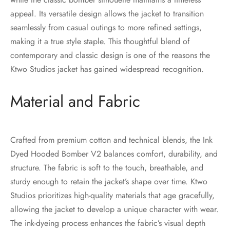
appeal. Its versatile design allows the jacket to transition
seamlessly from casual outings to more refined settings,
making it a true style staple. This thoughtful blend of
contemporary and classic design is one of the reasons the
Ktwo Studios jacket has gained widespread recognition.
Material and Fabric
Crafted from premium cotton and technical blends, the Ink
Dyed Hooded Bomber V2 balances comfort, durability, and
structure. The fabric is soft to the touch, breathable, and
sturdy enough to retain the jacket’s shape over time. Ktwo
Studios prioritizes high-quality materials that age gracefully,
allowing the jacket to develop a unique character with wear.
The ink-dyeing process enhances the fabric’s visual depth