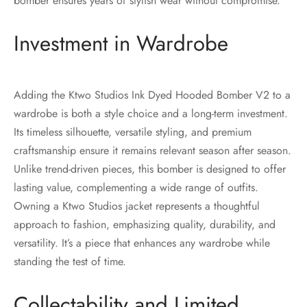
bomber ensures years of stylish wear without compromise.
Investment in Wardrobe
Adding the Ktwo Studios Ink Dyed Hooded Bomber V2 to a
wardrobe is both a style choice and a long-term investment.
Its timeless silhouette, versatile styling, and premium
craftsmanship ensure it remains relevant season after season.
Unlike trend-driven pieces, this bomber is designed to offer
lasting value, complementing a wide range of outfits.
Owning a Ktwo Studios jacket represents a thoughtful
approach to fashion, emphasizing quality, durability, and
versatility. It’s a piece that enhances any wardrobe while
standing the test of time.
Collectability and Limited