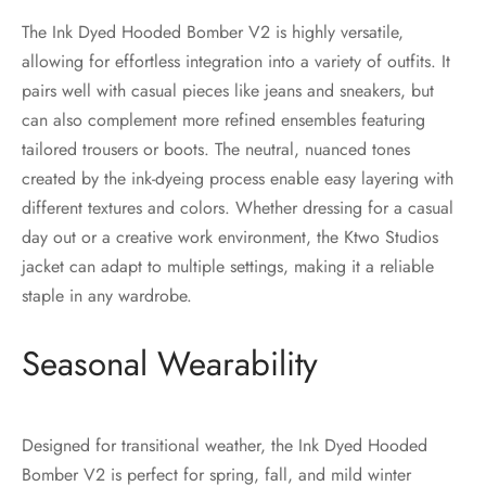
The Ink Dyed Hooded Bomber V2 is highly versatile,
allowing for effortless integration into a variety of outfits. It
pairs well with casual pieces like jeans and sneakers, but
can also complement more refined ensembles featuring
tailored trousers or boots. The neutral, nuanced tones
created by the ink-dyeing process enable easy layering with
different textures and colors. Whether dressing for a casual
day out or a creative work environment, the Ktwo Studios
jacket can adapt to multiple settings, making it a reliable
staple in any wardrobe.
Seasonal Wearability
Designed for transitional weather, the Ink Dyed Hooded
Bomber V2 is perfect for spring, fall, and mild winter