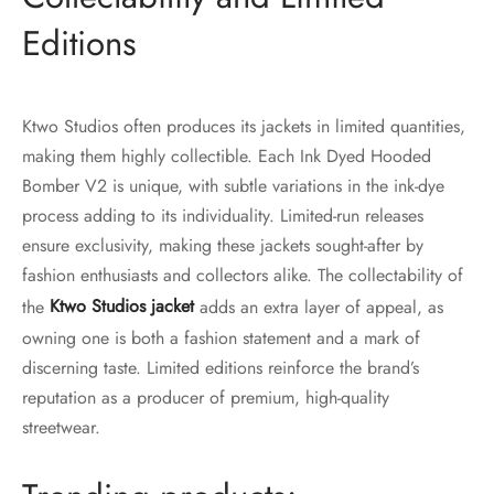
Editions
Ktwo Studios often produces its jackets in limited quantities,
making them highly collectible. Each Ink Dyed Hooded
Bomber V2 is unique, with subtle variations in the ink-dye
process adding to its individuality. Limited-run releases
ensure exclusivity, making these jackets sought-after by
fashion enthusiasts and collectors alike. The collectability of
the
Ktwo Studios jacket
adds an extra layer of appeal, as
owning one is both a fashion statement and a mark of
discerning taste. Limited editions reinforce the brand’s
reputation as a producer of premium, high-quality
streetwear.