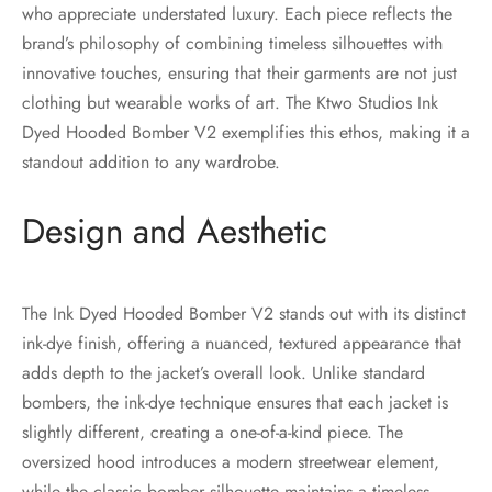
who appreciate understated luxury. Each piece reflects the
brand’s philosophy of combining timeless silhouettes with
innovative touches, ensuring that their garments are not just
clothing but wearable works of art. The Ktwo Studios Ink
Dyed Hooded Bomber V2 exemplifies this ethos, making it a
standout addition to any wardrobe.
Design and Aesthetic
The Ink Dyed Hooded Bomber V2 stands out with its distinct
ink-dye finish, offering a nuanced, textured appearance that
adds depth to the jacket’s overall look. Unlike standard
bombers, the ink-dye technique ensures that each jacket is
slightly different, creating a one-of-a-kind piece. The
oversized hood introduces a modern streetwear element,
while the classic bomber silhouette maintains a timeless