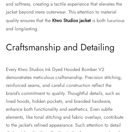
and softness, creating a tactile experience that elevates the
jacket beyond mere outerwear. This attention to material
quality ensures that the
Ktwo Studios jacket
is both luxurious
and long-lasting.
Craftsmanship and Detailing
Every Ktwo Studios Ink Dyed Hooded Bomber V2
demonstrates meticulous craftsmanship. Precision stitching,
reinforced seams, and careful construction reflect the
brand’s commitment to quality. Thoughtful details, such as
lined hoods, hidden pockets, and branded hardware,
enhance both functionality and aesthetics. Even subtle
elements, like tonal stitching and fabric overlays, contribute
to the jacket’s refined appearance. Such attention to detail