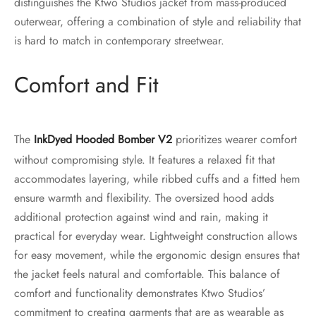
distinguishes the Ktwo Studios jacket from mass-produced
outerwear, offering a combination of style and reliability that
is hard to match in contemporary streetwear.
Comfort and Fit
The
Ink
Dy
ed Hooded Bomber V2
prioritizes wearer comfort
without compromising style. It features a relaxed fit that
accommodates layering, while ribbed cuffs and a fitted hem
ensure warmth and flexibility. The oversized hood adds
additional protection against wind and rain, making it
practical for everyday wear. Lightweight construction allows
for easy movement, while the ergonomic design ensures that
the jacket feels natural and comfortable. This balance of
comfort and functionality demonstrates Ktwo Studios’
commitment to creating garments that are as wearable as