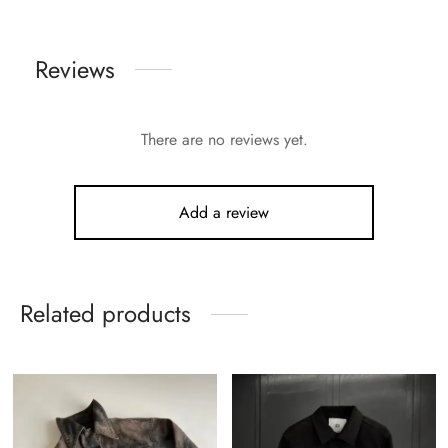
Reviews
There are no reviews yet.
Add a review
Related products