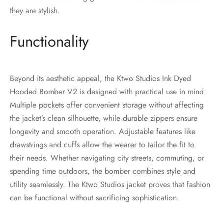
they are stylish.
Functionality
Beyond its aesthetic appeal, the Ktwo Studios Ink Dyed
Hooded Bomber V2 is designed with practical use in mind.
Multiple pockets offer convenient storage without affecting
the jacket’s clean silhouette, while durable zippers ensure
longevity and smooth operation. Adjustable features like
drawstrings and cuffs allow the wearer to tailor the fit to
their needs. Whether navigating city streets, commuting, or
spending time outdoors, the bomber combines style and
utility seamlessly. The Ktwo Studios jacket proves that fashion
can be functional without sacrificing sophistication.