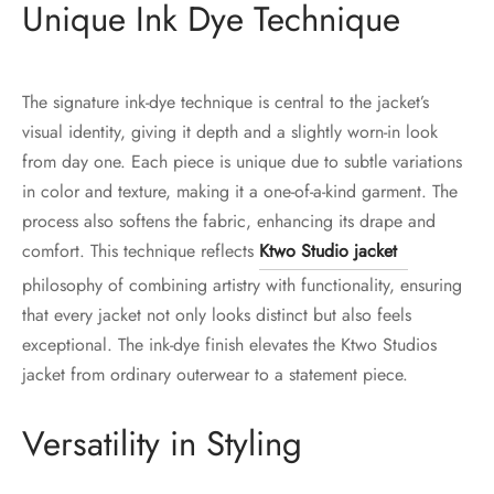
Unique Ink Dye Technique
The signature ink-dye technique is central to the jacket’s
visual identity, giving it depth and a slightly worn-in look
from day one. Each piece is unique due to subtle variations
in color and texture, making it a one-of-a-kind garment. The
process also softens the fabric, enhancing its drape and
comfort. This technique reflects
Ktwo Studio jacket
philosophy of combining artistry with functionality, ensuring
that every jacket not only looks distinct but also feels
exceptional. The ink-dye finish elevates the Ktwo Studios
jacket from ordinary outerwear to a statement piece.
Versatility in Styling