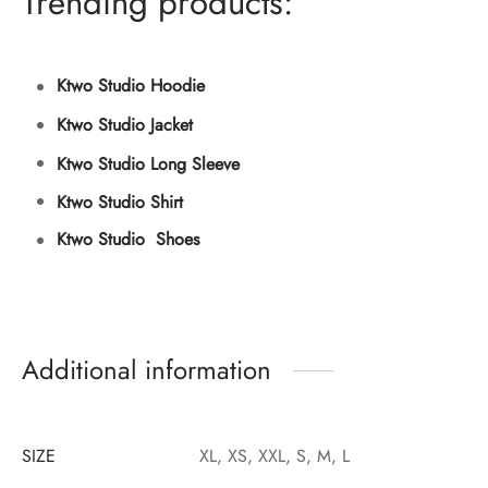
Trending products:
Ktwo Studio Hoodie
Ktwo Studio Jacket
Ktwo Studio Long Sleeve
Ktwo Studio Shirt
Ktwo Studio Shoes
Additional information
SIZE
XL, XS, XXL, S, M, L