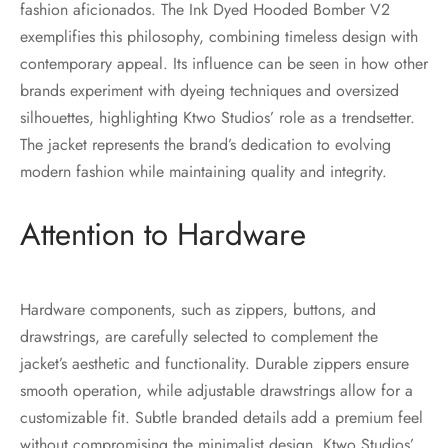
fashion aficionados. The Ink Dyed Hooded Bomber V2
exemplifies this philosophy, combining timeless design with
contemporary appeal. Its influence can be seen in how other
brands experiment with dyeing techniques and oversized
silhouettes, highlighting Ktwo Studios’ role as a trendsetter.
The jacket represents the brand’s dedication to evolving
modern fashion while maintaining quality and integrity.
Attention to Hardware
Hardware components, such as zippers, buttons, and
drawstrings, are carefully selected to complement the
jacket’s aesthetic and functionality. Durable zippers ensure
smooth operation, while adjustable drawstrings allow for a
customizable fit. Subtle branded details add a premium feel
without compromising the minimalist design. Ktwo Studios’