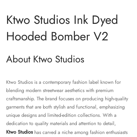
Ktwo Studios Ink Dyed
Hooded Bomber V2
About Ktwo Studios
Ktwo Studios is a contemporary fashion label known for
blending modern streetwear aesthetics with premium
craftsmanship. The brand focuses on producing high-quality
garments that are both stylish and functional, emphasizing
unique designs and limited-edition collections. With a
dedication to quality materials and attention to detail,
Ktwo Studios
has carved a niche among fashion enthusiasts