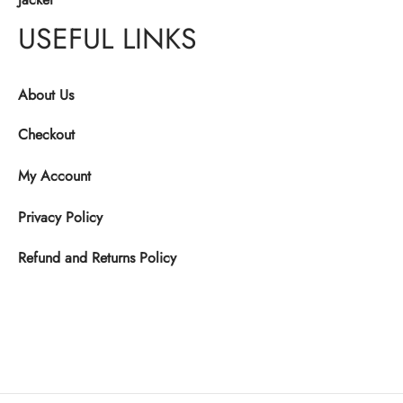
USEFUL LINKS
About Us
Checkout
My Account
Privacy Policy
Refund and Returns Policy