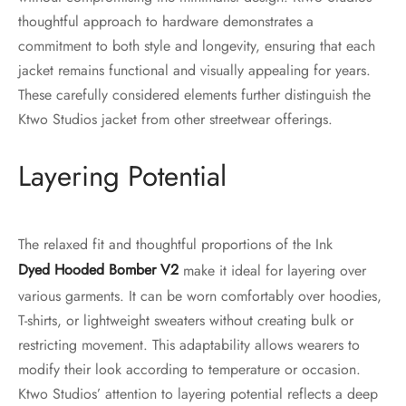
thoughtful approach to hardware demonstrates a
commitment to both style and longevity, ensuring that each
jacket remains functional and visually appealing for years.
These carefully considered elements further distinguish the
Ktwo Studios jacket from other streetwear offerings.
Layering Potential
The relaxed fit and thoughtful proportions of the Ink
Dyed Hooded Bomber V2
make it ideal for layering over
various garments. It can be worn comfortably over hoodies,
T-shirts, or lightweight sweaters without creating bulk or
restricting movement. This adaptability allows wearers to
modify their look according to temperature or occasion.
Ktwo Studios’ attention to layering potential reflects a deep