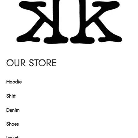
OUR STORE
Hoodie
Shirt
Denim
Shoes
Jacket