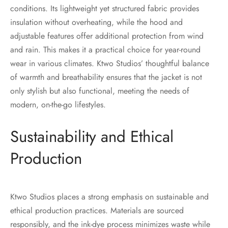
conditions. Its lightweight yet structured fabric provides
insulation without overheating, while the hood and
adjustable features offer additional protection from wind
and rain. This makes it a practical choice for year-round
wear in various climates. Ktwo Studios’ thoughtful balance
of warmth and breathability ensures that the jacket is not
only stylish but also functional, meeting the needs of
modern, on-the-go lifestyles.
Sustainability and Ethical
Production
Ktwo Studios places a strong emphasis on sustainable and
ethical production practices. Materials are sourced
responsibly, and the ink-dye process minimizes waste while