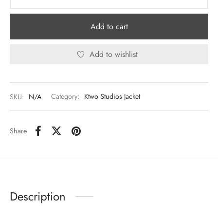
Add to cart
Add to wishlist
SKU:
N/A
Category:
Ktwo Studios Jacket
Share
Description