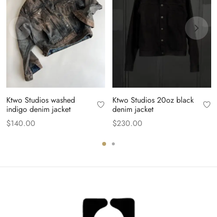
Ktwo Studios washed
Ktwo Studios 20oz black
indigo denim jacket
denim jacket
$
140.00
$
230.00
.