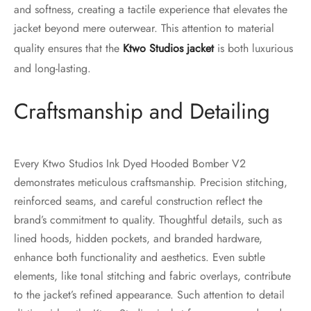
and softness, creating a tactile experience that elevates the
jacket beyond mere outerwear. This attention to material
quality ensures that the
Ktwo Studios jacket
is both luxurious
and long-lasting.
Craftsmanship and Detailing
Every Ktwo Studios Ink Dyed Hooded Bomber V2
demonstrates meticulous craftsmanship. Precision stitching,
reinforced seams, and careful construction reflect the
brand’s commitment to quality. Thoughtful details, such as
lined hoods, hidden pockets, and branded hardware,
enhance both functionality and aesthetics. Even subtle
elements, like tonal stitching and fabric overlays, contribute
to the jacket’s refined appearance. Such attention to detail