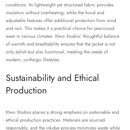
conditions. Its lightweight yet structured fabric provides
insulation without overheating, while the hood and
adjustable features offer additional protection from wind
and rain. This makes it a practical choice for year-round
wear in various climates. Ktwo Studios’ thoughtful balance
of warmth and breathability ensures that the jacket is not
only stylish but also functional, meeting the needs of
modern, on-the-go lifestyles.
Sustainability and Ethical
Production
Ktwo Studios places a strong emphasis on sustainable and
ethical production practices. Materials are sourced
responsibly, and the ink-dye process minimizes waste while