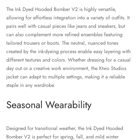
The Ink Dyed Hooded Bomber V2 is highly versatile,
allowing for effortless integration into a variety of outfits. It
pairs well with casual pieces like jeans and sneakers, but
can also complement more refined ensembles featuring
tailored trousers or boots. The neutral, nuanced tones
created by the ink-dyeing process enable easy layering with
different textures and colors. Whether dressing for a casual
day out or a creative work environment, the Ktwo Studios
jacket can adapt to multiple settings, making it a reliable
staple in any wardrobe.
Seasonal Wearability
Designed for transitional weather, the Ink Dyed Hooded
Bomber V2 is perfect for spring, fall, and mild winter