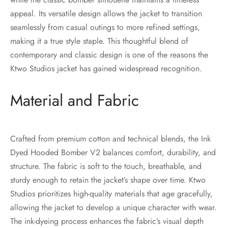
appeal. Its versatile design allows the jacket to transition
seamlessly from casual outings to more refined settings,
making it a true style staple. This thoughtful blend of
contemporary and classic design is one of the reasons the
Ktwo Studios jacket has gained widespread recognition.
Material and Fabric
Crafted from premium cotton and technical blends, the Ink
Dyed Hooded Bomber V2 balances comfort, durability, and
structure. The fabric is soft to the touch, breathable, and
sturdy enough to retain the jacket’s shape over time. Ktwo
Studios prioritizes high-quality materials that age gracefully,
allowing the jacket to develop a unique character with wear.
The ink-dyeing process enhances the fabric’s visual depth