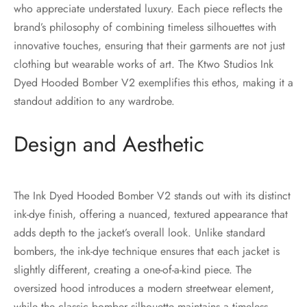
who appreciate understated luxury. Each piece reflects the
brand’s philosophy of combining timeless silhouettes with
innovative touches, ensuring that their garments are not just
clothing but wearable works of art. The Ktwo Studios Ink
Dyed Hooded Bomber V2 exemplifies this ethos, making it a
standout addition to any wardrobe.
Design and Aesthetic
The Ink Dyed Hooded Bomber V2 stands out with its distinct
ink-dye finish, offering a nuanced, textured appearance that
adds depth to the jacket’s overall look. Unlike standard
bombers, the ink-dye technique ensures that each jacket is
slightly different, creating a one-of-a-kind piece. The
oversized hood introduces a modern streetwear element,
while the classic bomber silhouette maintains a timeless