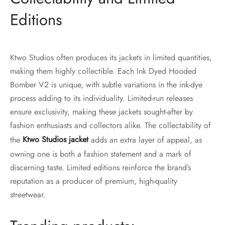
Editions
Ktwo Studios often produces its jackets in limited quantities,
making them highly collectible. Each Ink Dyed Hooded
Bomber V2 is unique, with subtle variations in the ink-dye
process adding to its individuality. Limited-run releases
ensure exclusivity, making these jackets sought-after by
fashion enthusiasts and collectors alike. The collectability of
the
Ktwo Studios jacket
adds an extra layer of appeal, as
owning one is both a fashion statement and a mark of
discerning taste. Limited editions reinforce the brand’s
reputation as a producer of premium, high-quality
streetwear.