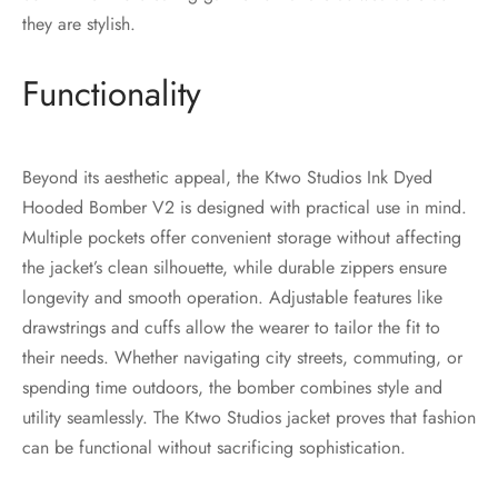
they are stylish.
Functionality
Beyond its aesthetic appeal, the Ktwo Studios Ink Dyed
Hooded Bomber V2 is designed with practical use in mind.
Multiple pockets offer convenient storage without affecting
the jacket’s clean silhouette, while durable zippers ensure
longevity and smooth operation. Adjustable features like
drawstrings and cuffs allow the wearer to tailor the fit to
their needs. Whether navigating city streets, commuting, or
spending time outdoors, the bomber combines style and
utility seamlessly. The Ktwo Studios jacket proves that fashion
can be functional without sacrificing sophistication.