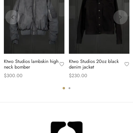
Ktwo Studios lambskin high
Ktwo Studios 20oz black
neck bomber
denim jacket
$
300.00
$
230.00
.