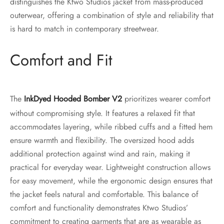
distinguishes the Ktwo Studios jacket from mass-produced
outerwear, offering a combination of style and reliability that
is hard to match in contemporary streetwear.
Comfort and Fit
The
Ink
Dy
ed Hooded Bomber V2
prioritizes wearer comfort
without compromising style. It features a relaxed fit that
accommodates layering, while ribbed cuffs and a fitted hem
ensure warmth and flexibility. The oversized hood adds
additional protection against wind and rain, making it
practical for everyday wear. Lightweight construction allows
for easy movement, while the ergonomic design ensures that
the jacket feels natural and comfortable. This balance of
comfort and functionality demonstrates Ktwo Studios’
commitment to creating garments that are as wearable as