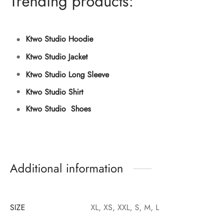
Trending products:
Ktwo Studio Hoodie
Ktwo Studio Jacket
Ktwo Studio Long Sleeve
Ktwo Studio Shirt
Ktwo Studio Shoes
Additional information
SIZE
XL, XS, XXL, S, M, L