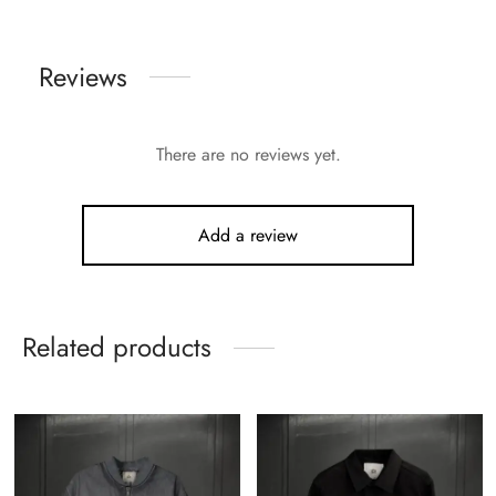
Reviews
There are no reviews yet.
Add a review
Related products