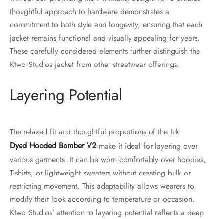
thoughtful approach to hardware demonstrates a
commitment to both style and longevity, ensuring that each
jacket remains functional and visually appealing for years.
These carefully considered elements further distinguish the
Ktwo Studios jacket from other streetwear offerings.
Layering Potential
The relaxed fit and thoughtful proportions of the Ink
Dyed Hooded Bomber V2
make it ideal for layering over
various garments. It can be worn comfortably over hoodies,
T-shirts, or lightweight sweaters without creating bulk or
restricting movement. This adaptability allows wearers to
modify their look according to temperature or occasion.
Ktwo Studios’ attention to layering potential reflects a deep