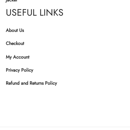
USEFUL LINKS
About Us
Checkout
My Account
Privacy Policy
Refund and Returns Policy