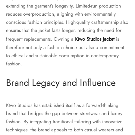
extending the garment’s longevity. Limited-run production
reduces overproduction, aligning with environmentally
conscious fashion principles. High-quality craftsmanship also
ensures that the jacket lasts longer, reducing the need for
frequent replacements. Owning a
Ktwo Studios jacket
is
therefore not only a fashion choice but also a commitment
to ethical and sustainable consumption in contemporary
fashion.
Brand Legacy and Influence
Ktwo Studios has established itself as a forward-thinking
brand that bridges the gap between streetwear and luxury
fashion. By integrating traditional tailoring with innovative
techniques, the brand appeals to both casual wearers and