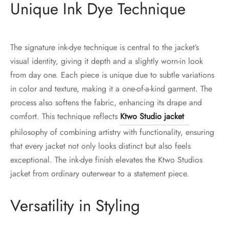
Unique Ink Dye Technique
The signature ink-dye technique is central to the jacket’s
visual identity, giving it depth and a slightly worn-in look
from day one. Each piece is unique due to subtle variations
in color and texture, making it a one-of-a-kind garment. The
process also softens the fabric, enhancing its drape and
comfort. This technique reflects
Ktwo Studio jacket
philosophy of combining artistry with functionality, ensuring
that every jacket not only looks distinct but also feels
exceptional. The ink-dye finish elevates the Ktwo Studios
jacket from ordinary outerwear to a statement piece.
Versatility in Styling