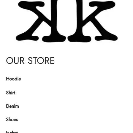
OUR STORE
Hoodie
Shirt
Denim
Shoes
Jacket