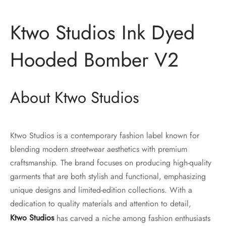
Ktwo Studios Ink Dyed
Hooded Bomber V2
About Ktwo Studios
Ktwo Studios is a contemporary fashion label known for
blending modern streetwear aesthetics with premium
craftsmanship. The brand focuses on producing high-quality
garments that are both stylish and functional, emphasizing
unique designs and limited-edition collections. With a
dedication to quality materials and attention to detail,
Ktwo Studios
has carved a niche among fashion enthusiasts