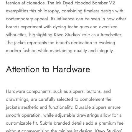
fashion aficionados. The Ink Dyed Hooded Bomber V2
exemplifies this philosophy, combining timeless design with
contemporary appeal. Its influence can be seen in how other
brands experiment with dyeing techniques and oversized
silhouettes, highlighting Ktwo Studios’ role as a trendsetter.
The jacket represents the brand’s dedication to evolving
modern fashion while maintaining quality and integrity.
Attention to Hardware
Hardware components, such as zippers, buttons, and
drawstrings, are carefully selected to complement the
jacket’s aesthetic and functionality. Durable zippers ensure
smooth operation, while adjustable drawstrings allow for a
customizable fit. Subtle branded details add a premium feel
without compromising the minimalist design. Ktwo Studios’