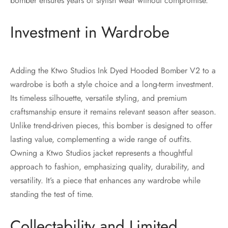
bomber ensures years of stylish wear without compromise.
Investment in Wardrobe
Adding the Ktwo Studios Ink Dyed Hooded Bomber V2 to a
wardrobe is both a style choice and a long-term investment.
Its timeless silhouette, versatile styling, and premium
craftsmanship ensure it remains relevant season after season.
Unlike trend-driven pieces, this bomber is designed to offer
lasting value, complementing a wide range of outfits.
Owning a Ktwo Studios jacket represents a thoughtful
approach to fashion, emphasizing quality, durability, and
versatility. It’s a piece that enhances any wardrobe while
standing the test of time.
Collectability and Limited