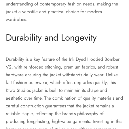
understanding of contemporary fashion needs, making the
jacket a versatile and practical choice for modern
wardrobes.
Durability and Longevity
Durability is a key feature of the Ink Dyed Hooded Bomber
V2, with reinforced stitching, premium fabrics, and robust
hardware ensuring the jacket withstands daily wear. Unlike
fast-fashion outerwear, which often degrades quickly, this
Ktwo Studios jacket is built to maintain its shape and
aesthetic over time. The combination of quality materials and
careful construction guarantees that the jacket remains a
reliable staple, reflecting the brand’s philosophy of
producing long-lasting, high-value garments. Investing in this