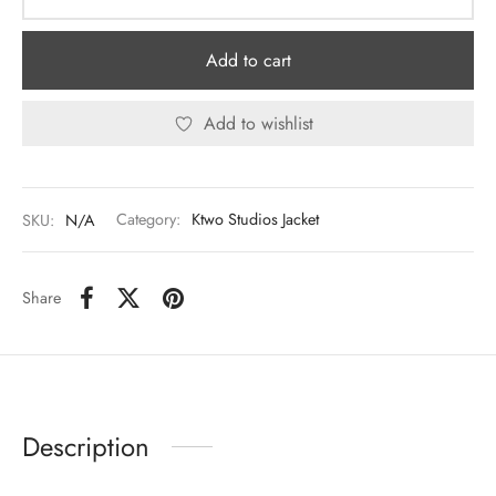
Add to cart
Add to wishlist
SKU:
N/A
Category:
Ktwo Studios Jacket
Share
Description