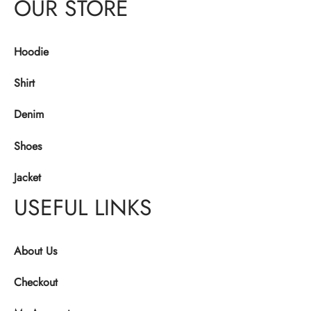
OUR STORE
Hoodie
Shirt
Denim
Shoes
Jacket
USEFUL LINKS
About Us
Checkout