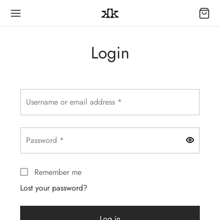
Login
Required
Username or email address
*
Required
Password
*
Remember me
Lost your password?
Log in