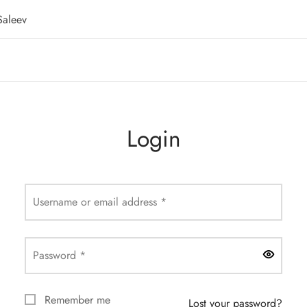
Saleev
Login
Required
Username or email address
*
Required
Password
*
Remember me
Lost your password?