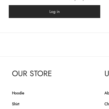
Log in
OUR STORE
U
Hoodie
Ab
Shirt
Ch