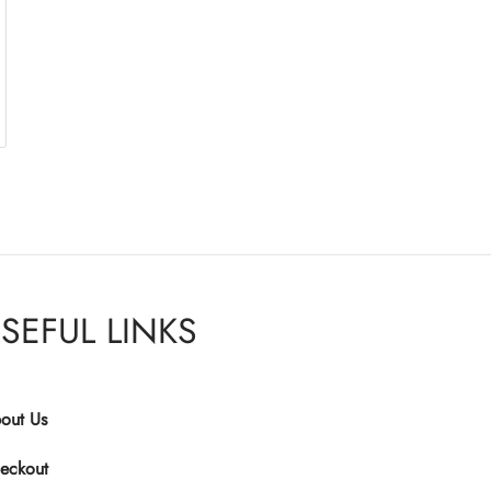
SEFUL LINKS
out Us
eckout