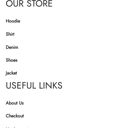
OUR STORE
Hoodie
Shirt
Denim
Shoes
Jacket
USEFUL LINKS
About Us
Checkout