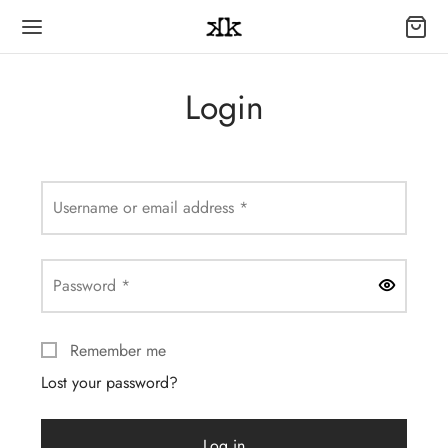
Login
Required
Username or email address
*
Required
Password
*
Remember me
Lost your password?
Log in